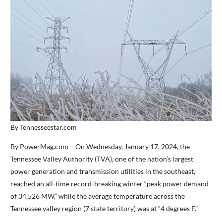
By Tennesseestar.com
By PowerMag.com – On Wednesday, January 17, 2024, the
Tennessee Valley Authority (TVA), one of the nation’s largest
power generation and transmission utilities in the southeast,
reached an all-time record-breaking winter “peak power demand
of 34,526 MW,” while the average temperature across the
Tennessee valley region (7 state territory) was at “4 degrees F.”