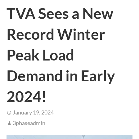
TVA Sees a New
Record Winter
Peak Load
Demand in Early
2024!
January 19, 2024
3phaseadmin