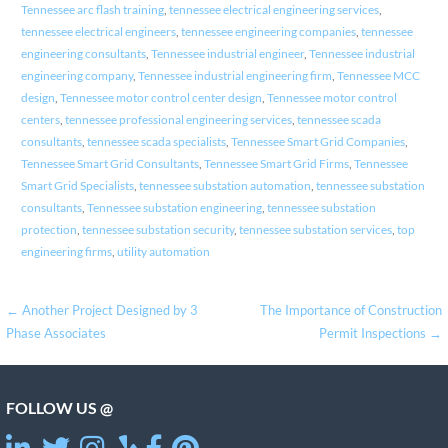
Tennessee arc flash training
,
tennessee electrical engineering services
,
tennessee electrical engineers
,
tennessee engineering companies
,
tennessee
engineering consultants
,
Tennessee industrial engineer
,
Tennessee industrial
engineering company
,
Tennessee industrial engineering firm
,
Tennessee MCC
design
,
Tennessee motor control center design
,
Tennessee motor control
centers
,
tennessee professional engineering services
,
tennessee scada
consultants
,
tennessee scada specialists
,
Tennessee Smart Grid Companies
,
Tennessee Smart Grid Consultants
,
Tennessee Smart Grid Firms
,
Tennessee
Smart Grid Specialists
,
tennessee substation automation
,
tennessee substation
consultants
,
Tennessee substation engineering
,
tennessee substation
protection
,
tennessee substation security
,
tennessee substation services
,
top
engineering firms
,
utility automation
Post
← Another Project Designed by 3
The Importance of Construction
Phase Associates
Permit Inspections →
navigation
FOLLOW US @