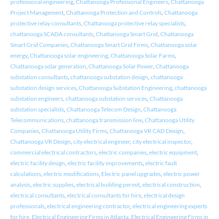
professional engineering
,
Chattanooga Professional Engineers
,
Chattanooga
Project Management
,
Chattanooga Protection and Controls
,
Chattanooga
protective relay consultants
,
Chattanooga protective relay specialists
,
chattanooga SCADA consultants
,
Chattanooga Smart Grid
,
Chattanooga
Smart Grid Companies
,
Chattanooga Smart Grid Firms
,
Chattanooga solar
energy
,
Chattanooga solar engineering
,
Chattanooga Solar Farms
,
Chattanooga solar generation
,
Chattanooga Solar Power
,
Chattanooga
substation consultants
,
chattanooga substation design
,
chattanooga
substation design services
,
Chattanooga Substation Engineering
,
chattanooga
substation engineers
,
chattanooga substation services
,
Chattanooga
substation specialists
,
Chattanooga Telecom Design
,
Chattanooga
Telecommunications
,
chattanooga transmission line
,
Chattanooga Utility
Companies
,
Chattanooga Utility Firms
,
Chattanooga VR CAD Design
,
Chattanooga VR Design
,
city electrical engineer
,
city electrical inspector
,
commercial electrical contractors
,
electric companies
,
electric equipment
,
electric facility design
,
electric facility improvements
,
electric fault
calculations
,
electric modifications
,
Electric panel upgrades
,
electric power
analysis
,
electric supplies
,
electrical building permit
,
electrical construction
,
electrical consultants
,
electrical consultants for hire
,
electrical design
professionals
,
electrical engineering contractor
,
electrical engineering experts
for hire
,
Electrical Engineering Firms in Atlanta
,
Electrical Engineering Firms in