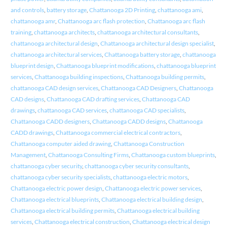
and controls
,
battery storage
,
Chattanooga 2D Printing
,
chattanooga ami
,
chattanooga amr
,
Chattanooga arc flash protection
,
Chattanooga arc flash
training
,
chattanooga architects
,
chattanooga architectural consultants
,
chattanooga architectural design
,
Chattanooga architectural design specialist
,
chattanooga architectural services
,
Chattanooga battery storage
,
chattanooga
blueprint design
,
Chattanooga blueprint modifications
,
chattanooga blueprint
services
,
Chattanooga building inspections
,
Chattanooga building permits
,
chattanooga CAD design services
,
Chattanooga CAD Designers
,
Chattanooga
CAD designs
,
Chattanooga CAD drafting services
,
Chattanooga CAD
drawings
,
chattanooga CAD services
,
chattanooga CAD specialists
,
Chattanooga CADD designers
,
Chattanooga CADD designs
,
Chattanooga
CADD drawings
,
Chattanooga commercial electrical contractors
,
Chattanooga computer aided drawing
,
Chattanooga Construction
Management
,
Chattanooga Consulting Firms
,
Chattanooga custom blueprints
,
chattanooga cyber security
,
chattanooga cyber security consultants
,
chattanooga cyber security specialists
,
chattanooga electric motors
,
Chattanooga electric power design
,
Chattanooga electric power services
,
Chattanooga electrical blueprints
,
Chattanooga electrical building design
,
Chattanooga electrical building permits
,
Chattanooga electrical building
services
,
Chattanooga electrical construction
,
Chattanooga electrical design