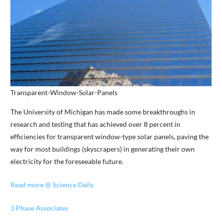
Transparent-Window-Solar-Panels
The University of Michigan has made some breakthroughs in
research and testing that has achieved over 8 percent in
efficiencies for transparent window-type solar panels, paving the
way for most buildings (skyscrapers) in generating their own
electricity for the foreseeable future.
Read more @ Science Daily
3 Phase Associates