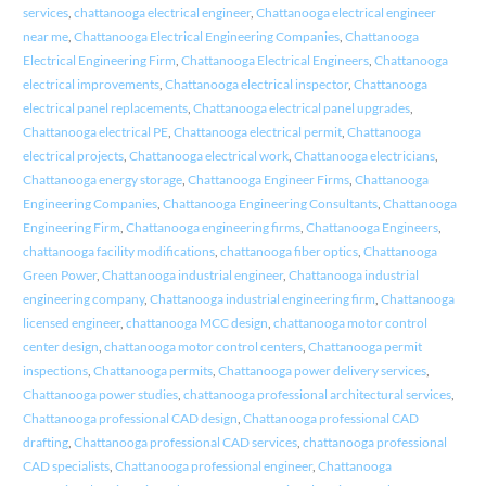
services
,
chattanooga electrical engineer
,
Chattanooga electrical engineer
near me
,
Chattanooga Electrical Engineering Companies
,
Chattanooga
Electrical Engineering Firm
,
Chattanooga Electrical Engineers
,
Chattanooga
electrical improvements
,
Chattanooga electrical inspector
,
Chattanooga
electrical panel replacements
,
Chattanooga electrical panel upgrades
,
Chattanooga electrical PE
,
Chattanooga electrical permit
,
Chattanooga
electrical projects
,
Chattanooga electrical work
,
Chattanooga electricians
,
Chattanooga energy storage
,
Chattanooga Engineer Firms
,
Chattanooga
Engineering Companies
,
Chattanooga Engineering Consultants
,
Chattanooga
Engineering Firm
,
Chattanooga engineering firms
,
Chattanooga Engineers
,
chattanooga facility modifications
,
chattanooga fiber optics
,
Chattanooga
Green Power
,
Chattanooga industrial engineer
,
Chattanooga industrial
engineering company
,
Chattanooga industrial engineering firm
,
Chattanooga
licensed engineer
,
chattanooga MCC design
,
chattanooga motor control
center design
,
chattanooga motor control centers
,
Chattanooga permit
inspections
,
Chattanooga permits
,
Chattanooga power delivery services
,
Chattanooga power studies
,
chattanooga professional architectural services
,
Chattanooga professional CAD design
,
Chattanooga professional CAD
drafting
,
Chattanooga professional CAD services
,
chattanooga professional
CAD specialists
,
Chattanooga professional engineer
,
Chattanooga