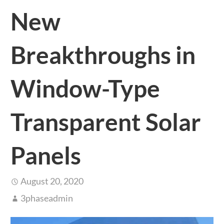
New
Breakthroughs in
Window-Type
Transparent Solar
Panels
August 20, 2020
3phaseadmin