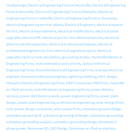
Chattanooga
,
Electrical Engineering Firms in Huntsville
,
Electrical Engineering
Firms in Knoxville
,
Electrical Engineering Firms in Memphis
,
Electrical
Engineering Firms in Nashville
,
Electrical Engineering Firms in Tennessee
,
electrical engineering services atlanta
,
Electrical Engineers
,
electrical experts
for hire
,
electrical improvements
,
electrical modifications
,
electrical panel
upgrades
,
electrical PE
,
electrical pe's for hire
,
electrical permits
,
electrical
plans for permit inspection
,
electrical professional engineer
,
electrical
professional engineers for hire
,
electrical upgrade projects
,
electrical
upgrades
,
fault current calculations
,
grounding studies
,
Huntsville Electrical
Engineering Firms
,
instrumentation and controls
,
Jackson Electrical
Engineering Firms
,
Knoxville Electrical Engineering Firms
,
licensed electrical
engineer
,
licensed professional engineer
,
lightning shielding
,
MCC design
,
Memphis Electrical Engineering Firms
,
MEP Companies
,
MEP firms
,
Nashville
arc flash services
,
nashville electrical engineering firms
,
power delivery
services
,
power distribution panels
,
power engineering firms
,
power plant
design
,
power plant engineering
,
professional engineering
,
solar energy firms
,
solar power design companies
,
solar power firms
,
substation ground design
,
substation ground grid
,
substation ground grid design
,
substation grounding
,
substation grounding analysis
,
substation grounding design
,
tennessee 3
phase power
,
Tennessee 3D CAD Design
,
Tennessee arc flash protection
,