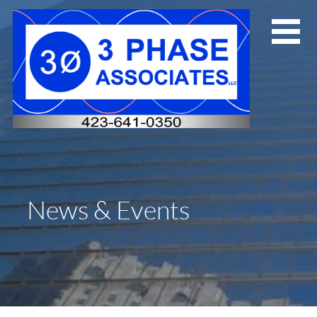
Skip
to
content
News & Events