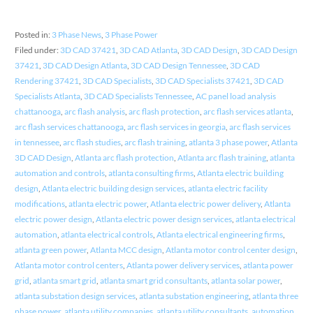
Posted in:
3 Phase News
,
3 Phase Power
Filed under:
3D CAD 37421
,
3D CAD Atlanta
,
3D CAD Design
,
3D CAD Design
37421
,
3D CAD Design Atlanta
,
3D CAD Design Tennessee
,
3D CAD
Rendering 37421
,
3D CAD Specialists
,
3D CAD Specialists 37421
,
3D CAD
Specialists Atlanta
,
3D CAD Specialists Tennessee
,
AC panel load analysis
chattanooga
,
arc flash analysis
,
arc flash protection
,
arc flash services atlanta
,
arc flash services chattanooga
,
arc flash services in georgia
,
arc flash services
in tennessee
,
arc flash studies
,
arc flash training
,
atlanta 3 phase power
,
Atlanta
3D CAD Design
,
Atlanta arc flash protection
,
Atlanta arc flash training
,
atlanta
automation and controls
,
atlanta consulting firms
,
Atlanta electric building
design
,
Atlanta electric building design services
,
atlanta electric facility
modifications
,
atlanta electric power
,
Atlanta electric power delivery
,
Atlanta
electric power design
,
Atlanta electric power design services
,
atlanta electrical
automation
,
atlanta electrical controls
,
Atlanta electrical engineering firms
,
atlanta green power
,
Atlanta MCC design
,
Atlanta motor control center design
,
Atlanta motor control centers
,
Atlanta power delivery services
,
atlanta power
grid
,
atlanta smart grid
,
atlanta smart grid consultants
,
atlanta solar power
,
atlanta substation design services
,
atlanta substation engineering
,
atlanta three
phase power
,
atlanta utility companies
,
atlanta utility consultants
,
automation