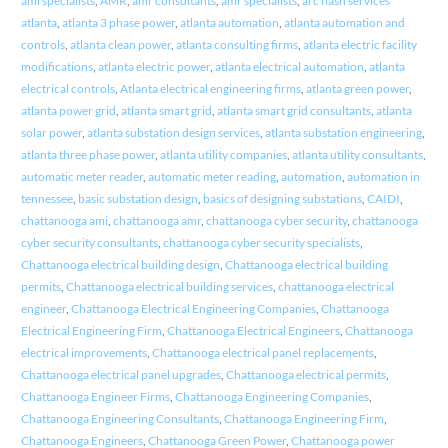
ami specialists
,
AMR
,
amr consultants
,
amr specialists
,
arc flash services
atlanta
,
atlanta 3 phase power
,
atlanta automation
,
atlanta automation and
controls
,
atlanta clean power
,
atlanta consulting firms
,
atlanta electric facility
modifications
,
atlanta electric power
,
atlanta electrical automation
,
atlanta
electrical controls
,
Atlanta electrical engineering firms
,
atlanta green power
,
atlanta power grid
,
atlanta smart grid
,
atlanta smart grid consultants
,
atlanta
solar power
,
atlanta substation design services
,
atlanta substation engineering
,
atlanta three phase power
,
atlanta utility companies
,
atlanta utility consultants
,
automatic meter reader
,
automatic meter reading
,
automation
,
automation in
tennessee
,
basic substation design
,
basics of designing substations
,
CAIDI
,
chattanooga ami
,
chattanooga amr
,
chattanooga cyber security
,
chattanooga
cyber security consultants
,
chattanooga cyber security specialists
,
Chattanooga electrical building design
,
Chattanooga electrical building
permits
,
Chattanooga electrical building services
,
chattanooga electrical
engineer
,
Chattanooga Electrical Engineering Companies
,
Chattanooga
Electrical Engineering Firm
,
Chattanooga Electrical Engineers
,
Chattanooga
electrical improvements
,
Chattanooga electrical panel replacements
,
Chattanooga electrical panel upgrades
,
Chattanooga electrical permits
,
Chattanooga Engineer Firms
,
Chattanooga Engineering Companies
,
Chattanooga Engineering Consultants
,
Chattanooga Engineering Firm
,
Chattanooga Engineers
,
Chattanooga Green Power
,
Chattanooga power