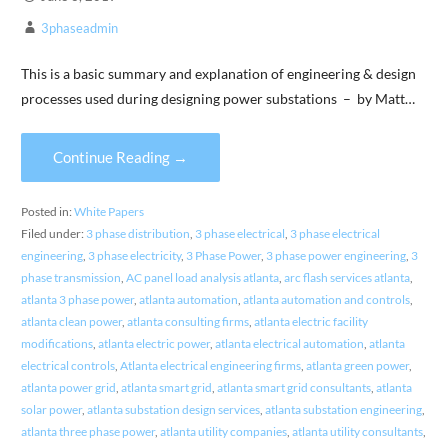
3phaseadmin
This is a basic summary and explanation of engineering & design
processes used during designing power substations – by Matt…
Continue Reading →
Posted in:
White Papers
Filed under:
3 phase distribution
,
3 phase electrical
,
3 phase electrical
engineering
,
3 phase electricity
,
3 Phase Power
,
3 phase power engineering
,
3
phase transmission
,
AC panel load analysis atlanta
,
arc flash services atlanta
,
atlanta 3 phase power
,
atlanta automation
,
atlanta automation and controls
,
atlanta clean power
,
atlanta consulting firms
,
atlanta electric facility
modifications
,
atlanta electric power
,
atlanta electrical automation
,
atlanta
electrical controls
,
Atlanta electrical engineering firms
,
atlanta green power
,
atlanta power grid
,
atlanta smart grid
,
atlanta smart grid consultants
,
atlanta
solar power
,
atlanta substation design services
,
atlanta substation engineering
,
atlanta three phase power
,
atlanta utility companies
,
atlanta utility consultants
,