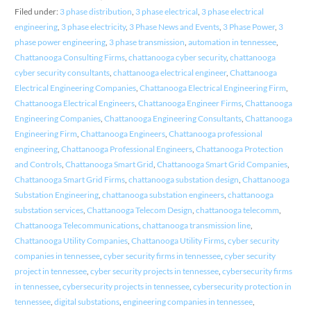
Filed under:
3 phase distribution
,
3 phase electrical
,
3 phase electrical
engineering
,
3 phase electricity
,
3 Phase News and Events
,
3 Phase Power
,
3
phase power engineering
,
3 phase transmission
,
automation in tennessee
,
Chattanooga Consulting Firms
,
chattanooga cyber security
,
chattanooga
cyber security consultants
,
chattanooga electrical engineer
,
Chattanooga
Electrical Engineering Companies
,
Chattanooga Electrical Engineering Firm
,
Chattanooga Electrical Engineers
,
Chattanooga Engineer Firms
,
Chattanooga
Engineering Companies
,
Chattanooga Engineering Consultants
,
Chattanooga
Engineering Firm
,
Chattanooga Engineers
,
Chattanooga professional
engineering
,
Chattanooga Professional Engineers
,
Chattanooga Protection
and Controls
,
Chattanooga Smart Grid
,
Chattanooga Smart Grid Companies
,
Chattanooga Smart Grid Firms
,
chattanooga substation design
,
Chattanooga
Substation Engineering
,
chattanooga substation engineers
,
chattanooga
substation services
,
Chattanooga Telecom Design
,
chattanooga telecomm
,
Chattanooga Telecommunications
,
chattanooga transmission line
,
Chattanooga Utility Companies
,
Chattanooga Utility Firms
,
cyber security
companies in tennessee
,
cyber security firms in tennessee
,
cyber security
project in tennessee
,
cyber security projects in tennessee
,
cybersecurity firms
in tennessee
,
cybersecurity projects in tennessee
,
cybersecurity protection in
tennessee
,
digital substations
,
engineering companies in tennessee
,