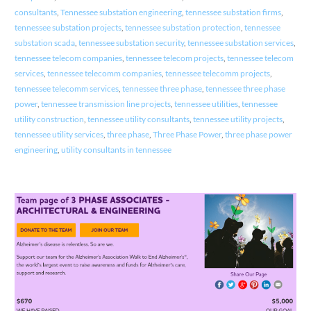
consultants
,
Tennessee substation engineering
,
tennessee substation firms
,
tennessee substation projects
,
tennessee substation protection
,
tennessee
substation scada
,
tennessee substation security
,
tennessee substation services
,
tennessee telecom companies
,
tennessee telecom projects
,
tennessee telecom
services
,
tennessee telecomm companies
,
tennessee telecomm projects
,
tennessee telecomm services
,
tennessee three phase
,
tennessee three phase
power
,
tennessee transmission line projects
,
tennessee utilities
,
tennessee
utility construction
,
tennessee utility consultants
,
tennessee utility projects
,
tennessee utility services
,
three phase
,
Three Phase Power
,
three phase power
engineering
,
utility consultants in tennessee