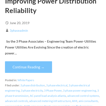
Improving Power Distribution
Reliability
June 20, 2019
3phaseadmin
by the 3 Phase Associates – Engineering Team Power-Utilities
Power Utilities Are Evolving Since the creation of electric
power…
Continue Reading →
Posted in:
White Papers
Filed under:
3 phase distribution
,
3 phase electrical
,
3 phase electrical
engineering
,
3 phase electricity
,
3 Phase Power
,
3 phase power engineering
,
3
phase transmission
,
AC panel load analysis atlanta
,
advanced control systems
,
advanced controls
,
advanced metering infrastructure
,
AMI
,
ami consultants
,