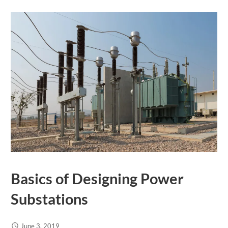
Basics of Designing Power
Substations
June 3, 2019