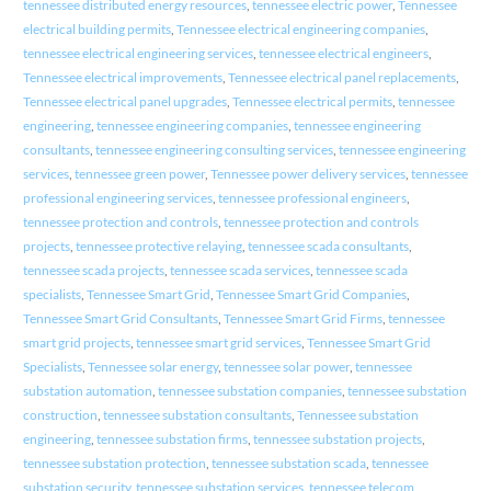
tennessee distributed energy resources
,
tennessee electric power
,
Tennessee
electrical building permits
,
Tennessee electrical engineering companies
,
tennessee electrical engineering services
,
tennessee electrical engineers
,
Tennessee electrical improvements
,
Tennessee electrical panel replacements
,
Tennessee electrical panel upgrades
,
Tennessee electrical permits
,
tennessee
engineering
,
tennessee engineering companies
,
tennessee engineering
consultants
,
tennessee engineering consulting services
,
tennessee engineering
services
,
tennessee green power
,
Tennessee power delivery services
,
tennessee
professional engineering services
,
tennessee professional engineers
,
tennessee protection and controls
,
tennessee protection and controls
projects
,
tennessee protective relaying
,
tennessee scada consultants
,
tennessee scada projects
,
tennessee scada services
,
tennessee scada
specialists
,
Tennessee Smart Grid
,
Tennessee Smart Grid Companies
,
Tennessee Smart Grid Consultants
,
Tennessee Smart Grid Firms
,
tennessee
smart grid projects
,
tennessee smart grid services
,
Tennessee Smart Grid
Specialists
,
Tennessee solar energy
,
tennessee solar power
,
tennessee
substation automation
,
tennessee substation companies
,
tennessee substation
construction
,
tennessee substation consultants
,
Tennessee substation
engineering
,
tennessee substation firms
,
tennessee substation projects
,
tennessee substation protection
,
tennessee substation scada
,
tennessee
substation security
,
tennessee substation services
,
tennessee telecom