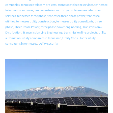
companies
,
tennessee telecom projects
,
tennessee telecom services
,
tennessee
telecomm companies
,
tennessee telecomm projects
,
tennessee telecomm
services
,
tennessee three phase
,
tennessee three phase power
,
tennessee
utilities
,
tennessee utility construction
,
tennessee utility consultants
,
three
phase
,
Three Phase Power
,
three phase power engineering
,
Transmission &
Distribution
,
Transmission Line Engineering
,
transmission line projects
,
utility
automation
,
utility companies in tennessee
,
Utility Consultants
,
utility
consultants in tennessee
,
Utility Security