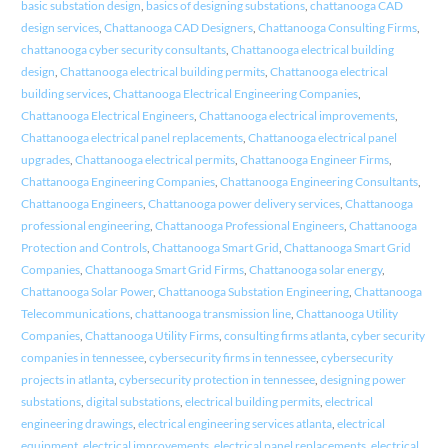
basic substation design
,
basics of designing substations
,
chattanooga CAD
design services
,
Chattanooga CAD Designers
,
Chattanooga Consulting Firms
,
chattanooga cyber security consultants
,
Chattanooga electrical building
design
,
Chattanooga electrical building permits
,
Chattanooga electrical
building services
,
Chattanooga Electrical Engineering Companies
,
Chattanooga Electrical Engineers
,
Chattanooga electrical improvements
,
Chattanooga electrical panel replacements
,
Chattanooga electrical panel
upgrades
,
Chattanooga electrical permits
,
Chattanooga Engineer Firms
,
Chattanooga Engineering Companies
,
Chattanooga Engineering Consultants
,
Chattanooga Engineers
,
Chattanooga power delivery services
,
Chattanooga
professional engineering
,
Chattanooga Professional Engineers
,
Chattanooga
Protection and Controls
,
Chattanooga Smart Grid
,
Chattanooga Smart Grid
Companies
,
Chattanooga Smart Grid Firms
,
Chattanooga solar energy
,
Chattanooga Solar Power
,
Chattanooga Substation Engineering
,
Chattanooga
Telecommunications
,
chattanooga transmission line
,
Chattanooga Utility
Companies
,
Chattanooga Utility Firms
,
consulting firms atlanta
,
cyber security
companies in tennessee
,
cybersecurity firms in tennessee
,
cybersecurity
projects in atlanta
,
cybersecurity protection in tennessee
,
designing power
substations
,
digital substations
,
electrical building permits
,
electrical
engineering drawings
,
electrical engineering services atlanta
,
electrical
equipment
,
electrical improvements
,
electrical panel replacements
,
electrical