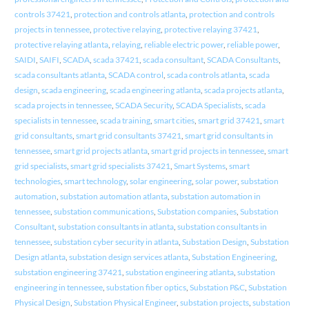
controls 37421
,
protection and controls atlanta
,
protection and controls
projects in tennessee
,
protective relaying
,
protective relaying 37421
,
protective relaying atlanta
,
relaying
,
reliable electric power
,
reliable power
,
SAIDI
,
SAIFI
,
SCADA
,
scada 37421
,
scada consultant
,
SCADA Consultants
,
scada consultants atlanta
,
SCADA control
,
scada controls atlanta
,
scada
design
,
scada engineering
,
scada engineering atlanta
,
scada projects atlanta
,
scada projects in tennessee
,
SCADA Security
,
SCADA Specialists
,
scada
specialists in tennessee
,
scada training
,
smart cities
,
smart grid 37421
,
smart
grid consultants
,
smart grid consultants 37421
,
smart grid consultants in
tennessee
,
smart grid projects atlanta
,
smart grid projects in tennessee
,
smart
grid specialists
,
smart grid specialists 37421
,
Smart Systems
,
smart
technologies
,
smart technology
,
solar engineering
,
solar power
,
substation
automation
,
substation automation atlanta
,
substation automation in
tennessee
,
substation communications
,
Substation companies
,
Substation
Consultant
,
substation consultants in atlanta
,
substation consultants in
tennessee
,
substation cyber security in atlanta
,
Substation Design
,
Substation
Design atlanta
,
substation design services atlanta
,
Substation Engineering
,
substation engineering 37421
,
substation engineering atlanta
,
substation
engineering in tennessee
,
substation fiber optics
,
Substation P&C
,
Substation
Physical Design
,
Substation Physical Engineer
,
substation projects
,
substation