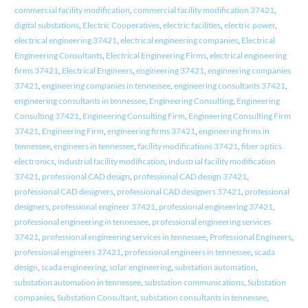
commercial facility modification
,
commercial facility modification 37421
,
digital substations
,
Electric Cooperatives
,
electric facilities
,
electric power
,
electrical engineering 37421
,
electrical engineering companies
,
Electrical
Engineering Consultants
,
Electrical Engineering Firms
,
electrical engineering
firms 37421
,
Electrical Engineers
,
engineering 37421
,
engineering companies
37421
,
engineering companies in tennessee
,
engineering consultants 37421
,
engineering consultants in tennessee
,
Engineering Consulting
,
Engineering
Consulting 37421
,
Engineering Consulting Firm
,
Engineering Consulting Firm
37421
,
Engineering Firm
,
engineering firms 37421
,
engineering firms in
tennessee
,
engineers in tennessee
,
facility modifications 37421
,
fiber optics
electronics
,
industrial facility modification
,
industrial facility modification
37421
,
professional CAD design
,
professional CAD design 37421
,
professional CAD designers
,
professional CAD designers 37421
,
professional
designers
,
professional engineer 37421
,
professional engineering 37421
,
professional engineering in tennessee
,
professional engineering services
37421
,
professional engineering services in tennessee
,
Professional Engineers
,
professional engineers 37421
,
professional engineers in tennessee
,
scada
design
,
scada engineering
,
solar engineering
,
substation automation
,
substation automation in tennessee
,
substation communications
,
Substation
companies
,
Substation Consultant
,
substation consultants in tennessee
,