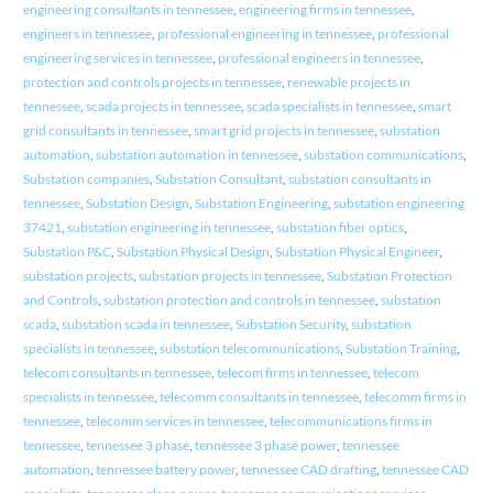
engineering consultants in tennessee
,
engineering firms in tennessee
,
engineers in tennessee
,
professional engineering in tennessee
,
professional
engineering services in tennessee
,
professional engineers in tennessee
,
protection and controls projects in tennessee
,
renewable projects in
tennessee
,
scada projects in tennessee
,
scada specialists in tennessee
,
smart
grid consultants in tennessee
,
smart grid projects in tennessee
,
substation
automation
,
substation automation in tennessee
,
substation communications
,
Substation companies
,
Substation Consultant
,
substation consultants in
tennessee
,
Substation Design
,
Substation Engineering
,
substation engineering
37421
,
substation engineering in tennessee
,
substation fiber optics
,
Substation P&C
,
Substation Physical Design
,
Substation Physical Engineer
,
substation projects
,
substation projects in tennessee
,
Substation Protection
and Controls
,
substation protection and controls in tennessee
,
substation
scada
,
substation scada in tennessee
,
Substation Security
,
substation
specialists in tennessee
,
substation telecommunications
,
Substation Training
,
telecom consultants in tennessee
,
telecom firms in tennessee
,
telecom
specialists in tennessee
,
telecomm consultants in tennessee
,
telecomm firms in
tennessee
,
telecomm services in tennessee
,
telecommunications firms in
tennessee
,
tennessee 3 phase
,
tennessee 3 phase power
,
tennessee
automation
,
tennessee battery power
,
tennessee CAD drafting
,
tennessee CAD