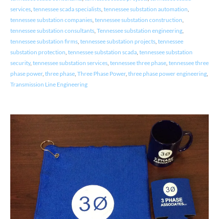
services
,
tennessee scada specialists
,
tennessee substation automation
,
tennessee substation companies
,
tennessee substation construction
,
tennessee substation consultants
,
Tennessee substation engineering
,
tennessee substation firms
,
tennessee substation projects
,
tennessee
substation protection
,
tennessee substation scada
,
tennessee substation
security
,
tennessee substation services
,
tennessee three phase
,
tennessee three
phase power
,
three phase
,
Three Phase Power
,
three phase power engineering
,
Transmission Line Engineering