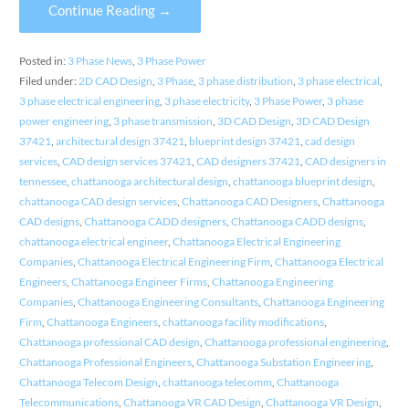
Continue Reading →
Posted in:
3 Phase News
,
3 Phase Power
Filed under:
2D CAD Design
,
3 Phase
,
3 phase distribution
,
3 phase electrical
,
3 phase electrical engineering
,
3 phase electricity
,
3 Phase Power
,
3 phase
power engineering
,
3 phase transmission
,
3D CAD Design
,
3D CAD Design
37421
,
architectural design 37421
,
blueprint design 37421
,
cad design
services
,
CAD design services 37421
,
CAD designers 37421
,
CAD designers in
tennessee
,
chattanooga architectural design
,
chattanooga blueprint design
,
chattanooga CAD design services
,
Chattanooga CAD Designers
,
Chattanooga
CAD designs
,
Chattanooga CADD designers
,
Chattanooga CADD designs
,
chattanooga electrical engineer
,
Chattanooga Electrical Engineering
Companies
,
Chattanooga Electrical Engineering Firm
,
Chattanooga Electrical
Engineers
,
Chattanooga Engineer Firms
,
Chattanooga Engineering
Companies
,
Chattanooga Engineering Consultants
,
Chattanooga Engineering
Firm
,
Chattanooga Engineers
,
chattanooga facility modifications
,
Chattanooga professional CAD design
,
Chattanooga professional engineering
,
Chattanooga Professional Engineers
,
Chattanooga Substation Engineering
,
Chattanooga Telecom Design
,
chattanooga telecomm
,
Chattanooga
Telecommunications
,
Chattanooga VR CAD Design
,
Chattanooga VR Design
,