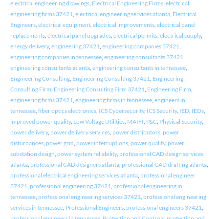
electrical engineering drawings
,
Electrical Engineering Firms
,
electrical
engineering firms 37421
,
electrical engineering services atlanta
,
Electrical
Engineers
,
electrical equipment
,
electrical improvements
,
electrical panel
replacements
,
electrical panel upgrades
,
electrical permits
,
electrical supply
,
energy delivery
,
engineering 37421
,
engineering companies 37421
,
engineering companies in tennessee
,
engineering consultants 37421
,
engineering consultants atlanta
,
engineering consultants in tennessee
,
Engineering Consulting
,
Engineering Consulting 37421
,
Engineering
Consulting Firm
,
Engineering Consulting Firm 37421
,
Engineering Firm
,
engineering firms 37421
,
engineering firms in tennessee
,
engineers in
tennessee
,
fiber optics electronics
,
ICS Cybersecurity
,
ICS Security
,
IED
,
IEDs
,
improved power quality
,
Low Voltage Utilities
,
MAIFI
,
P&C
,
Physical Security
,
power delivery
,
power delivery services
,
power distributors
,
power
disturbances
,
power grid
,
power interruptions
,
power quality
,
power
substation design
,
power system reliability
,
professional CAD design services
atlanta
,
professional CAD designers atlanta
,
professional CAD drafting atlanta
,
professional electrical engineering services atlanta
,
professional engineer
37421
,
professional engineering 37421
,
professional engineering in
tennessee
,
professional engineering services 37421
,
professional engineering
services in tennessee
,
Professional Engineers
,
professional engineers 37421
,
professional engineers in tennessee
,
Protection and Controls
,
protection and