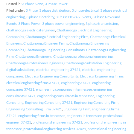
Posted in:
3 Phase News
,
3 Phase Power
Filed under:
3 Phase
,
3 phase distribution
,
3 phase electrical
,
3 phase electrical
engineering
,
3 phase electricity
,
3 Phase News & Events
,
3 Phase News and
Events
,
3 Phase Power
,
3 phase power engineering
,
3 phase transmission
,
chattanooga electrical engineer
,
Chattanooga Electrical Engineering
Companies
,
Chattanooga Electrical Engineering Firm
,
Chattanooga Electrical
Engineers
,
Chattanooga Engineer Firms
,
Chattanooga Engineering
Companies
,
Chattanooga Engineering Consultants
,
Chattanooga Engineering
Firm
,
Chattanooga Engineers
,
Chattanooga professional engineering
,
Chattanooga Professional Engineers
,
Chattanooga Substation Engineering
,
digital substations
,
electrical engineering 37421
,
electrical engineering
companies
,
Electrical Engineering Consultants
,
Electrical Engineering Firms
,
electrical engineering firms 37421
,
engineering 37421
,
engineering
companies 37421
,
engineering companies in tennessee
,
engineering
consultants 37421
,
engineering consultants in tennessee
,
Engineering
Consulting
,
Engineering Consulting 37421
,
Engineering Consulting Firm
,
Engineering Consulting Firm 37421
,
Engineering Firm
,
engineering firms
37421
,
engineering firms in tennessee
,
engineers in tennessee
,
professional
engineer 37421
,
professional engineering 37421
,
professional engineering in
tennessee
,
professional engineering services 37421
,
professional engineering