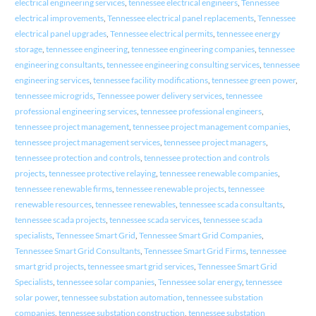
electrical engineering services
,
tennessee electrical engineers
,
Tennessee
electrical improvements
,
Tennessee electrical panel replacements
,
Tennessee
electrical panel upgrades
,
Tennessee electrical permits
,
tennessee energy
storage
,
tennessee engineering
,
tennessee engineering companies
,
tennessee
engineering consultants
,
tennessee engineering consulting services
,
tennessee
engineering services
,
tennessee facility modifications
,
tennessee green power
,
tennessee microgrids
,
Tennessee power delivery services
,
tennessee
professional engineering services
,
tennessee professional engineers
,
tennessee project management
,
tennessee project management companies
,
tennessee project management services
,
tennessee project managers
,
tennessee protection and controls
,
tennessee protection and controls
projects
,
tennessee protective relaying
,
tennessee renewable companies
,
tennessee renewable firms
,
tennessee renewable projects
,
tennessee
renewable resources
,
tennessee renewables
,
tennessee scada consultants
,
tennessee scada projects
,
tennessee scada services
,
tennessee scada
specialists
,
Tennessee Smart Grid
,
Tennessee Smart Grid Companies
,
Tennessee Smart Grid Consultants
,
Tennessee Smart Grid Firms
,
tennessee
smart grid projects
,
tennessee smart grid services
,
Tennessee Smart Grid
Specialists
,
tennessee solar companies
,
Tennessee solar energy
,
tennessee
solar power
,
tennessee substation automation
,
tennessee substation
companies
,
tennessee substation construction
,
tennessee substation