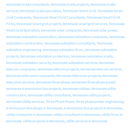
tennessee scada consultants
,
tennessee scada projects
,
tennessee scada
services
,
tennessee scada specialists
,
Tennessee Smart Grid
,
Tennessee Smart
Grid Companies
,
Tennessee Smart Grid Consultants
,
Tennessee Smart Grid
Firms
,
tennessee smart grid projects
,
tennessee smart grid services
,
Tennessee
Smart Grid Specialists
,
tennessee solar companies
,
tennessee solar power
,
tennessee substation automation
,
tennessee substation companies
,
tennessee
substation construction
,
tennessee substation consultants
,
Tennessee
substation engineering
,
tennessee substation firms
,
tennessee substation
projects
,
tennessee substation protection
,
tennessee substation scada
,
tennessee substation security
,
tennessee substation services
,
tennessee
telecom companies
,
tennessee telecom projects
,
tennessee telecom services
,
tennessee telecomm companies
,
tennessee telecomm projects
,
tennessee
telecomm services
,
tennessee three phase
,
tennessee three phase power
,
tennessee transmission line projects
,
tennessee utilities
,
tennessee utility
construction
,
tennessee utility consultants
,
tennessee utility projects
,
tennessee utility services
,
Three Phase Power
,
three phase power engineering
,
transmission line design in tennessee
,
transmission line projects in tennessee
,
utility companies in tennessee
,
utility consultants in tennessee
,
utility firms in
tennessee
,
utility projects in tennessee
,
utility services in tennessee