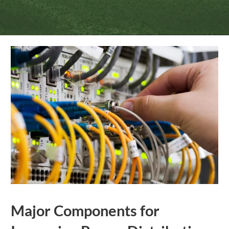
Major Components for