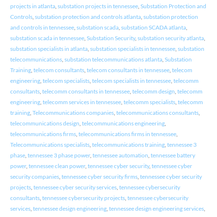
projects in atlanta
,
substation projects in tennessee
,
Substation Protection and
Controls
,
substation protection and controls atlanta
,
substation protection
and controls in tennessee
,
substation scada
,
substation SCADA atlanta
,
substation scada in tennessee
,
Substation Security
,
substation security atlanta
,
substation specialists in atlanta
,
substation specialists in tennessee
,
substation
telecommunications
,
substation telecommunications atlanta
,
Substation
Training
,
telecom consultants
,
telecom consultants in tennessee
,
telecom
engineering
,
telecom specialists
,
telecom specialists in tennessee
,
telecomm
consultants
,
telecomm consultants in tennessee
,
telecomm design
,
telecomm
engineering
,
telecomm services in tennessee
,
telecomm specialists
,
telecomm
training
,
Telecommunications companies
,
telecommunications consultants
,
telecommunications design
,
telecommunications engineering
,
telecommunications firms
,
telecommunications firms in tennessee
,
Telecommunications specialists
,
telecommunications training
,
tennessee 3
phase
,
tennessee 3 phase power
,
tennessee automation
,
tennessee battery
power
,
tennessee clean power
,
tennessee cyber security
,
tennessee cyber
security companies
,
tennessee cyber security firms
,
tennessee cyber security
projects
,
tennessee cyber security services
,
tennessee cybersecurity
consultants
,
tennessee cybersecurity projects
,
tennessee cybersecurity
services
,
tennessee design engineering
,
tennessee design engineering services
,