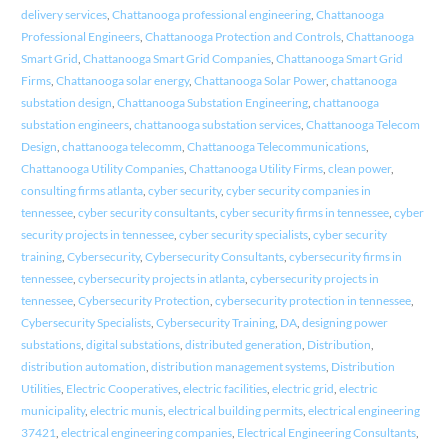
delivery services
,
Chattanooga professional engineering
,
Chattanooga
Professional Engineers
,
Chattanooga Protection and Controls
,
Chattanooga
Smart Grid
,
Chattanooga Smart Grid Companies
,
Chattanooga Smart Grid
Firms
,
Chattanooga solar energy
,
Chattanooga Solar Power
,
chattanooga
substation design
,
Chattanooga Substation Engineering
,
chattanooga
substation engineers
,
chattanooga substation services
,
Chattanooga Telecom
Design
,
chattanooga telecomm
,
Chattanooga Telecommunications
,
Chattanooga Utility Companies
,
Chattanooga Utility Firms
,
clean power
,
consulting firms atlanta
,
cyber security
,
cyber security companies in
tennessee
,
cyber security consultants
,
cyber security firms in tennessee
,
cyber
security projects in tennessee
,
cyber security specialists
,
cyber security
training
,
Cybersecurity
,
Cybersecurity Consultants
,
cybersecurity firms in
tennessee
,
cybersecurity projects in atlanta
,
cybersecurity projects in
tennessee
,
Cybersecurity Protection
,
cybersecurity protection in tennessee
,
Cybersecurity Specialists
,
Cybersecurity Training
,
DA
,
designing power
substations
,
digital substations
,
distributed generation
,
Distribution
,
distribution automation
,
distribution management systems
,
Distribution
Utilities
,
Electric Cooperatives
,
electric facilities
,
electric grid
,
electric
municipality
,
electric munis
,
electrical building permits
,
electrical engineering
37421
,
electrical engineering companies
,
Electrical Engineering Consultants
,