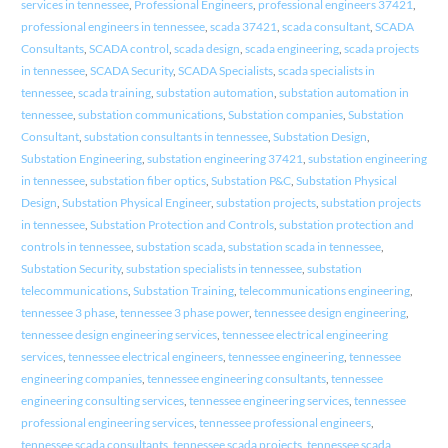
services in tennessee
,
Professional Engineers
,
professional engineers 37421
,
professional engineers in tennessee
,
scada 37421
,
scada consultant
,
SCADA
Consultants
,
SCADA control
,
scada design
,
scada engineering
,
scada projects
in tennessee
,
SCADA Security
,
SCADA Specialists
,
scada specialists in
tennessee
,
scada training
,
substation automation
,
substation automation in
tennessee
,
substation communications
,
Substation companies
,
Substation
Consultant
,
substation consultants in tennessee
,
Substation Design
,
Substation Engineering
,
substation engineering 37421
,
substation engineering
in tennessee
,
substation fiber optics
,
Substation P&C
,
Substation Physical
Design
,
Substation Physical Engineer
,
substation projects
,
substation projects
in tennessee
,
Substation Protection and Controls
,
substation protection and
controls in tennessee
,
substation scada
,
substation scada in tennessee
,
Substation Security
,
substation specialists in tennessee
,
substation
telecommunications
,
Substation Training
,
telecommunications engineering
,
tennessee 3 phase
,
tennessee 3 phase power
,
tennessee design engineering
,
tennessee design engineering services
,
tennessee electrical engineering
services
,
tennessee electrical engineers
,
tennessee engineering
,
tennessee
engineering companies
,
tennessee engineering consultants
,
tennessee
engineering consulting services
,
tennessee engineering services
,
tennessee
professional engineering services
,
tennessee professional engineers
,
tennessee scada consultants
,
tennessee scada projects
,
tennessee scada