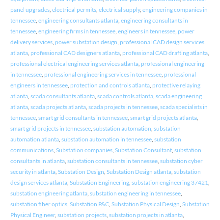
panel upgrades
,
electrical permits
,
electrical supply
,
engineering companies in
tennessee
,
engineering consultants atlanta
,
engineering consultants in
tennessee
,
engineering firms in tennessee
,
engineers in tennessee
,
power
delivery services
,
power substation design
,
professional CAD design services
atlanta
,
professional CAD designers atlanta
,
professional CAD drafting atlanta
,
professional electrical engineering services atlanta
,
professional engineering
in tennessee
,
professional engineering services in tennessee
,
professional
engineers in tennessee
,
protection and controls atlanta
,
protective relaying
atlanta
,
scada consultants atlanta
,
scada controls atlanta
,
scada engineering
atlanta
,
scada projects atlanta
,
scada projects in tennessee
,
scada specialists in
tennessee
,
smart grid consultants in tennessee
,
smart grid projects atlanta
,
smart grid projects in tennessee
,
substation automation
,
substation
automation atlanta
,
substation automation in tennessee
,
substation
communications
,
Substation companies
,
Substation Consultant
,
substation
consultants in atlanta
,
substation consultants in tennessee
,
substation cyber
security in atlanta
,
Substation Design
,
Substation Design atlanta
,
substation
design services atlanta
,
Substation Engineering
,
substation engineering 37421
,
substation engineering atlanta
,
substation engineering in tennessee
,
substation fiber optics
,
Substation P&C
,
Substation Physical Design
,
Substation
Physical Engineer
,
substation projects
,
substation projects in atlanta
,