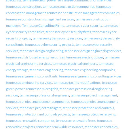
specialists
,
tennessee clean power
,
tennessee communications services
,
tennessee construction
,
tennessee construction companies
,
tennessee
construction management
,
tennessee construction management companies
,
tennessee construction management services
,
tennessee construction
managers
,
Tennessee Consulting Firms
,
tennessee cyber security
,
tennessee
cyber security companies
,
tennessee cyber security firms
,
tennessee cyber
security projects
,
tennessee cyber security services
,
tennessee cybersecurity
consultants
,
tennessee cybersecurity projects
,
tennessee cybersecurity
services
,
tennessee design engineering
,
tennessee design engineering services
,
tennessee distributed energy resources
,
tennessee electric power
,
tennessee
electrical engineering services
,
tennessee electrical engineers
,
tennessee
energy storage
,
tennessee engineering
,
tennessee engineering companies
,
tennessee engineering consultants
,
tennessee engineering consulting services
,
tennessee engineering services
,
tennessee facility modifications
,
tennessee
green power
,
tennessee microgrids
,
tennessee professional engineering
services
,
tennessee professional engineers
,
tennessee project management
,
tennessee project management companies
,
tennessee project management
services
,
tennessee project managers
,
tennessee protection and controls
,
tennessee protection and controls projects
,
tennessee protective relaying
,
tennessee renewable companies
,
tennessee renewable firms
,
tennessee
renewable projects
,
tennessee renewable resources
,
tennessee renewables
,