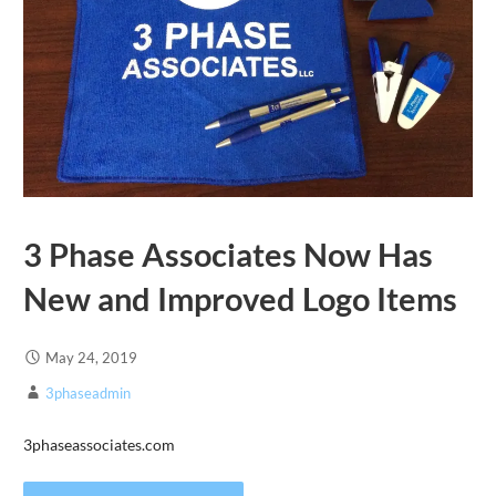
3 Phase Associates Now Has
New and Improved Logo Items
May 24, 2019
3phaseadmin
3phaseassociates.com