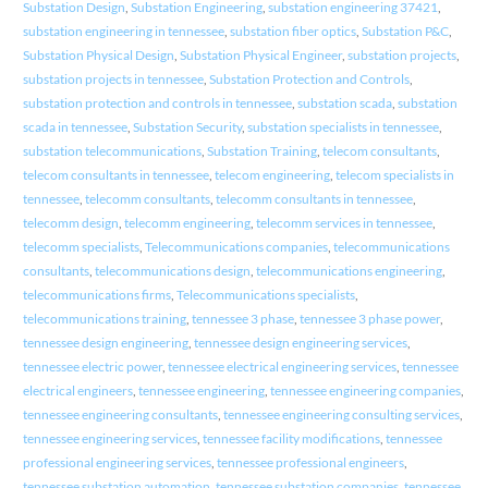
Substation Design
,
Substation Engineering
,
substation engineering 37421
,
substation engineering in tennessee
,
substation fiber optics
,
Substation P&C
,
Substation Physical Design
,
Substation Physical Engineer
,
substation projects
,
substation projects in tennessee
,
Substation Protection and Controls
,
substation protection and controls in tennessee
,
substation scada
,
substation
scada in tennessee
,
Substation Security
,
substation specialists in tennessee
,
substation telecommunications
,
Substation Training
,
telecom consultants
,
telecom consultants in tennessee
,
telecom engineering
,
telecom specialists in
tennessee
,
telecomm consultants
,
telecomm consultants in tennessee
,
telecomm design
,
telecomm engineering
,
telecomm services in tennessee
,
telecomm specialists
,
Telecommunications companies
,
telecommunications
consultants
,
telecommunications design
,
telecommunications engineering
,
telecommunications firms
,
Telecommunications specialists
,
telecommunications training
,
tennessee 3 phase
,
tennessee 3 phase power
,
tennessee design engineering
,
tennessee design engineering services
,
tennessee electric power
,
tennessee electrical engineering services
,
tennessee
electrical engineers
,
tennessee engineering
,
tennessee engineering companies
,
tennessee engineering consultants
,
tennessee engineering consulting services
,
tennessee engineering services
,
tennessee facility modifications
,
tennessee
professional engineering services
,
tennessee professional engineers
,
tennessee substation automation
,
tennessee substation companies
,
tennessee