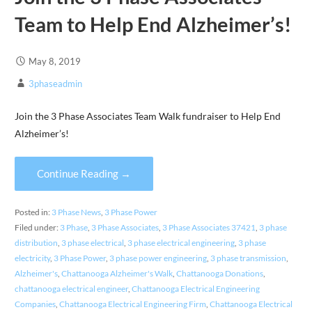
Team to Help End Alzheimer’s!
May 8, 2019
3phaseadmin
Join the 3 Phase Associates Team Walk fundraiser to Help End
Alzheimer’s!
Continue Reading →
Posted in:
3 Phase News
,
3 Phase Power
Filed under:
3 Phase
,
3 Phase Associates
,
3 Phase Associates 37421
,
3 phase
distribution
,
3 phase electrical
,
3 phase electrical engineering
,
3 phase
electricity
,
3 Phase Power
,
3 phase power engineering
,
3 phase transmission
,
Alzheimer's
,
Chattanooga Alzheimer's Walk
,
Chattanooga Donations
,
chattanooga electrical engineer
,
Chattanooga Electrical Engineering
Companies
,
Chattanooga Electrical Engineering Firm
,
Chattanooga Electrical