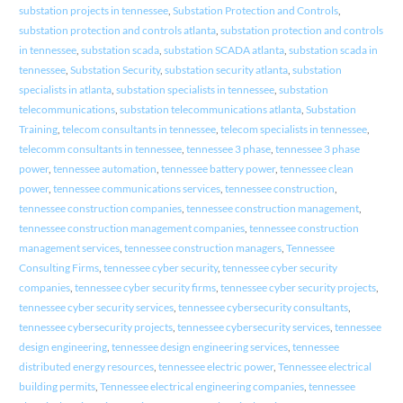
substation projects in tennessee
,
Substation Protection and Controls
,
substation protection and controls atlanta
,
substation protection and controls
in tennessee
,
substation scada
,
substation SCADA atlanta
,
substation scada in
tennessee
,
Substation Security
,
substation security atlanta
,
substation
specialists in atlanta
,
substation specialists in tennessee
,
substation
telecommunications
,
substation telecommunications atlanta
,
Substation
Training
,
telecom consultants in tennessee
,
telecom specialists in tennessee
,
telecomm consultants in tennessee
,
tennessee 3 phase
,
tennessee 3 phase
power
,
tennessee automation
,
tennessee battery power
,
tennessee clean
power
,
tennessee communications services
,
tennessee construction
,
tennessee construction companies
,
tennessee construction management
,
tennessee construction management companies
,
tennessee construction
management services
,
tennessee construction managers
,
Tennessee
Consulting Firms
,
tennessee cyber security
,
tennessee cyber security
companies
,
tennessee cyber security firms
,
tennessee cyber security projects
,
tennessee cyber security services
,
tennessee cybersecurity consultants
,
tennessee cybersecurity projects
,
tennessee cybersecurity services
,
tennessee
design engineering
,
tennessee design engineering services
,
tennessee
distributed energy resources
,
tennessee electric power
,
Tennessee electrical
building permits
,
Tennessee electrical engineering companies
,
tennessee