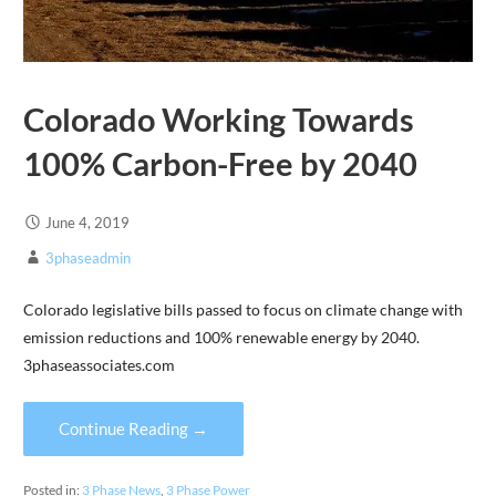
Colorado Working Towards
100% Carbon-Free by 2040
June 4, 2019
3phaseadmin
Colorado legislative bills passed to focus on climate change with
emission reductions and 100% renewable energy by 2040.
3phaseassociates.com
Continue Reading →
Posted in:
3 Phase News
,
3 Phase Power