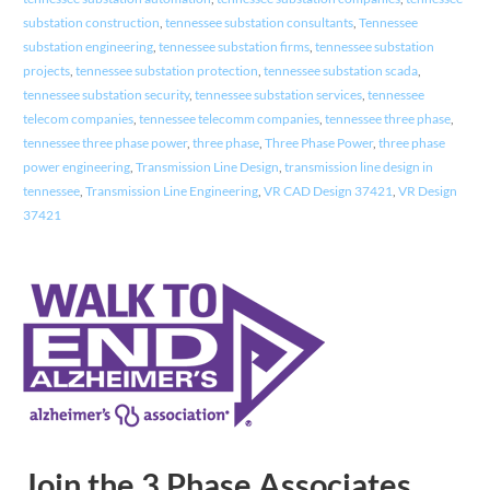
substation construction
,
tennessee substation consultants
,
Tennessee
substation engineering
,
tennessee substation firms
,
tennessee substation
projects
,
tennessee substation protection
,
tennessee substation scada
,
tennessee substation security
,
tennessee substation services
,
tennessee
telecom companies
,
tennessee telecomm companies
,
tennessee three phase
,
tennessee three phase power
,
three phase
,
Three Phase Power
,
three phase
power engineering
,
Transmission Line Design
,
transmission line design in
tennessee
,
Transmission Line Engineering
,
VR CAD Design 37421
,
VR Design
37421
Join the 3 Phase Associates