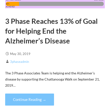
3 Phase Reaches 13% of Goal
for Helping End the
Alzheimer’s Disease
May 30, 2019
3phaseadmin
The 3 Phase Associates Team is helping end the Alzheimer’s
disease by supporting the Chattanooga Walk on September 21,
2019…
Continue Reading →