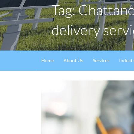
Tag: Chattan
delivery serv
Home
About Us
Services
Industr