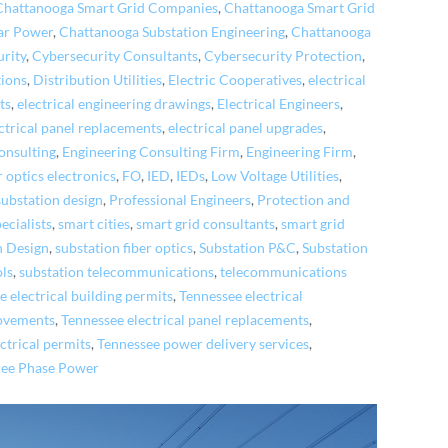
Chattanooga Smart Grid Companies
,
Chattanooga Smart Grid
ar Power
,
Chattanooga Substation Engineering
,
Chattanooga
rity
,
Cybersecurity Consultants
,
Cybersecurity Protection
,
tions
,
Distribution Utilities
,
Electric Cooperatives
,
electrical
ts
,
electrical engineering drawings
,
Electrical Engineers
,
ctrical panel replacements
,
electrical panel upgrades
,
onsulting
,
Engineering Consulting Firm
,
Engineering Firm
,
r optics electronics
,
FO
,
IED
,
IEDs
,
Low Voltage Utilities
,
ubstation design
,
Professional Engineers
,
Protection and
cialists
,
smart cities
,
smart grid consultants
,
smart grid
n Design
,
substation fiber optics
,
Substation P&C
,
Substation
ols
,
substation telecommunications
,
telecommunications
 electrical building permits
,
Tennessee electrical
rovements
,
Tennessee electrical panel replacements
,
ctrical permits
,
Tennessee power delivery services
,
ree Phase Power