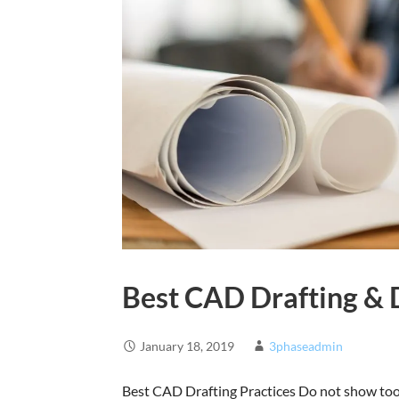
Best CAD Drafting & 
January 18, 2019
3phaseadmin
Best CAD Drafting Practices Do not show too