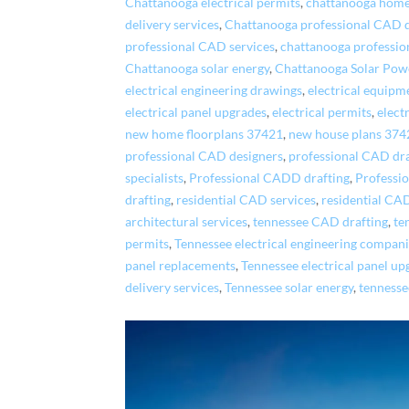
Chattanooga electrical permits
,
chattanooga home
delivery services
,
Chattanooga professional CAD 
professional CAD services
,
chattanooga professio
Chattanooga solar energy
,
Chattanooga Solar Pow
electrical engineering drawings
,
electrical equipm
electrical panel upgrades
,
electrical permits
,
elect
new home floorplans 37421
,
new house plans 374
professional CAD designers
,
professional CAD dr
specialists
,
Professional CADD drafting
,
Professi
drafting
,
residential CAD services
,
residential CA
architectural services
,
tennessee CAD drafting
,
te
permits
,
Tennessee electrical engineering compan
panel replacements
,
Tennessee electrical panel up
delivery services
,
Tennessee solar energy
,
tennesse