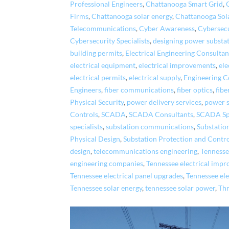
Professional Engineers
,
Chattanooga Smart Grid
,
Firms
,
Chattanooga solar energy
,
Chattanooga Sol
Telecommunications
,
Cyber Awareness
,
Cybersecu
Cybersecurity Specialists
,
designing power substa
building permits
,
Electrical Engineering Consultan
electrical equipment
,
electrical improvements
,
ele
electrical permits
,
electrical supply
,
Engineering C
Engineers
,
fiber communications
,
fiber optics
,
fibe
Physical Security
,
power delivery services
,
power s
Controls
,
SCADA
,
SCADA Consultants
,
SCADA Spe
specialists
,
substation communications
,
Substatio
Physical Design
,
Substation Protection and Contr
design
,
telecommunications engineering
,
Tennessee
engineering companies
,
Tennessee electrical imp
Tennessee electrical panel upgrades
,
Tennessee ele
Tennessee solar energy
,
tennessee solar power
,
Th