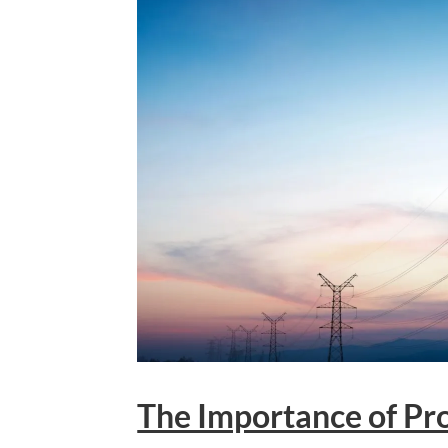
The Importance of Pro