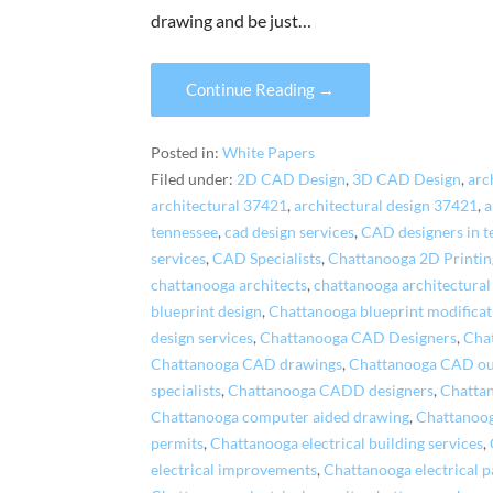
drawing and be just…
Continue Reading →
Posted in:
White Papers
Filed under:
2D CAD Design
,
3D CAD Design
,
arc
architectural 37421
,
architectural design 37421
,
a
tennessee
,
cad design services
,
CAD designers in t
services
,
CAD Specialists
,
Chattanooga 2D Printin
chattanooga architects
,
chattanooga architectural
blueprint design
,
Chattanooga blueprint modificat
design services
,
Chattanooga CAD Designers
,
Cha
Chattanooga CAD drawings
,
Chattanooga CAD ou
specialists
,
Chattanooga CADD designers
,
Chatta
Chattanooga computer aided drawing
,
Chattanooga
permits
,
Chattanooga electrical building services
,
electrical improvements
,
Chattanooga electrical 