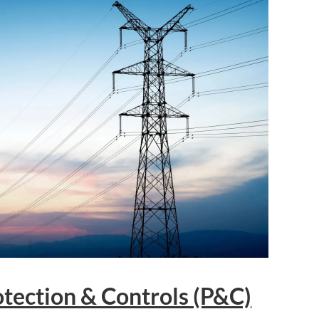
tection & Controls (P&C)