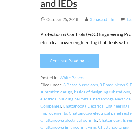
and IEDs
October 25, 2018
3phaseadmin
Le
Protection & Controls (P&C) Engineering Prot
electrical power engineering that deals with…
Continue Reading →
Posted in:
White Papers
Filed under:
3 Phase Associates
,
3 Phase News & E
substation design
,
basics of designing substations
,
electrical building permits
,
Chattanooga electrical
Companies
,
Chattanooga Electrical Engineering F
improvements
,
Chattanooga electrical panel repl
Chattanooga electrical permits
,
Chattanooga Engi
Chattanooga Engineering Firm
,
Chattanooga Engi