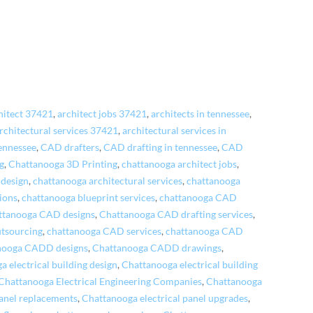
hitect 37421
,
architect jobs 37421
,
architects in tennessee
,
rchitectural services 37421
,
architectural services in
ennessee
,
CAD drafters
,
CAD drafting in tennessee
,
CAD
g
,
Chattanooga 3D Printing
,
chattanooga architect jobs
,
 design
,
chattanooga architectural services
,
chattanooga
ions
,
chattanooga blueprint services
,
chattanooga CAD
ttanooga CAD designs
,
Chattanooga CAD drafting services
,
tsourcing
,
chattanooga CAD services
,
chattanooga CAD
nooga CADD designs
,
Chattanooga CADD drawings
,
 electrical building design
,
Chattanooga electrical building
Chattanooga Electrical Engineering Companies
,
Chattanooga
panel replacements
,
Chattanooga electrical panel upgrades
,