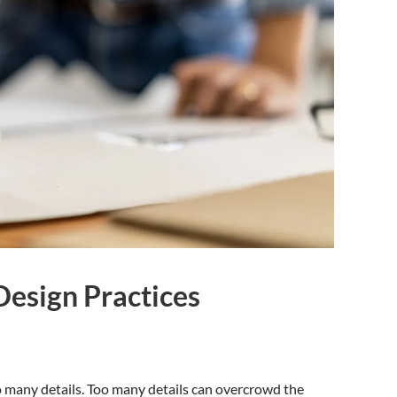
Design Practices
 many details. Too many details can overcrowd the