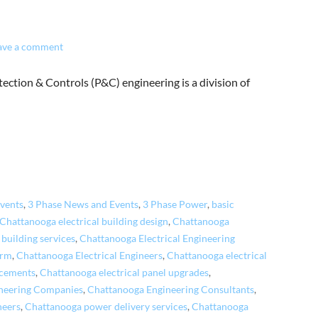
ave a comment
ection & Controls (P&C) engineering is a division of
vents
,
3 Phase News and Events
,
3 Phase Power
,
basic
Chattanooga electrical building design
,
Chattanooga
 building services
,
Chattanooga Electrical Engineering
irm
,
Chattanooga Electrical Engineers
,
Chattanooga electrical
acements
,
Chattanooga electrical panel upgrades
,
neering Companies
,
Chattanooga Engineering Consultants
,
neers
,
Chattanooga power delivery services
,
Chattanooga