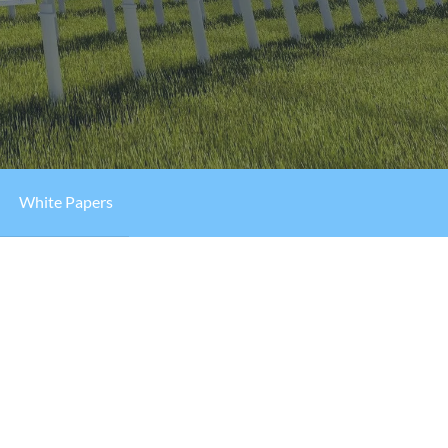
White Papers