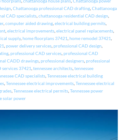
 floorplans
,
chattanooga house plans
,
Chattanooga power
design
,
Chattanooga professional CAD drafting
,
Chattanooga
nal CAD specialists
,
chattanooga residential CAD design
,
er
,
computer aided drawing
,
electrical building permits
,
ent
,
electrical improvements
,
electrical panel replacements
,
rical supply
,
home floorplans 37421
,
home remodel 37421
,
21
,
power delivery services
,
professional CAD design
,
ating
,
professional CAD services
,
professional CAD
onal CADD drawings
,
professional designers
,
professional
D services 37421
,
tennessee architects
,
tennessee
nnessee CAD specialists
,
Tennessee electrical building
ies
,
Tennessee electrical improvements
,
Tennessee electrical
grades
,
Tennessee electrical permits
,
Tennessee power
e solar power