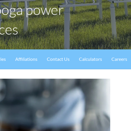
ooga power
ices
ies
Affiliations
Contact Us
Calculators
Careers