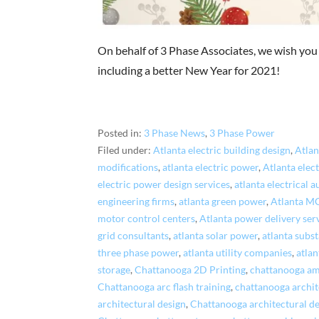
On behalf of 3 Phase Associates, we wish you
including a better New Year for 2021!
Posted in:
3 Phase News
,
3 Phase Power
Filed under:
Atlanta electric building design
,
Atlan
modifications
,
atlanta electric power
,
Atlanta elec
electric power design services
,
atlanta electrical 
engineering firms
,
atlanta green power
,
Atlanta M
motor control centers
,
Atlanta power delivery ser
grid consultants
,
atlanta solar power
,
atlanta subst
three phase power
,
atlanta utility companies
,
atlan
storage
,
Chattanooga 2D Printing
,
chattanooga am
Chattanooga arc flash training
,
chattanooga archit
architectural design
,
Chattanooga architectural de