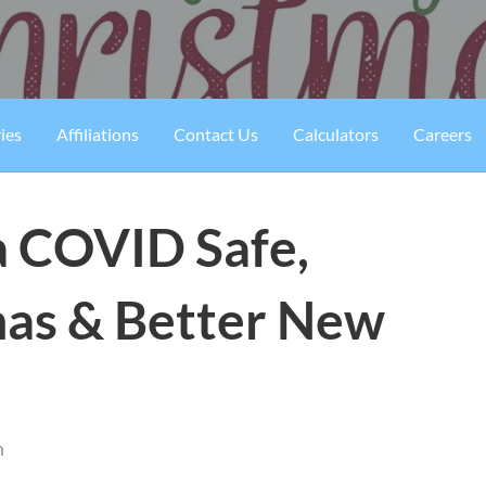
ies
Affiliations
Contact Us
Calculators
Careers
 COVID Safe,
as & Better New
n