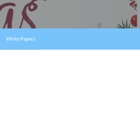
White Papers