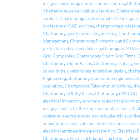
design
,
chattanooga motor control centers
,
Chatta
Chattanooga power delivery services
,
Chattanooga
services
,
Chattanooga professional CAD design
,
C
professional CAD services
,
chattanooga professio
Chattanooga professional engineering
,
Chattanoog
Management
,
Chattanooga Protection and Contro
protective relay specialists
,
chattanooga SCADA c
Grid Companies
,
Chattanooga Smart Grid Firms
,
C
Chattanooga Solar Farms
,
Chattanooga solar gene
consultants
,
chattanooga substation design
,
chatta
Engineering
,
chattanooga substation engineers
,
ch
specialists
,
Chattanooga Telecommunications
,
cha
Chattanooga Utility Firms
,
Chattanooga VR CAD 
electrical inspector
,
commercial electrical contrac
design
,
electric facility improvements
,
electric fau
upgrades
,
electric power analysis
,
electric supplie
consultants
,
electrical consultants for hire
,
electri
electrical engineering experts for hire
,
Electrical 
Chattanooga
,
Electrical Engineering Firms in Hunt