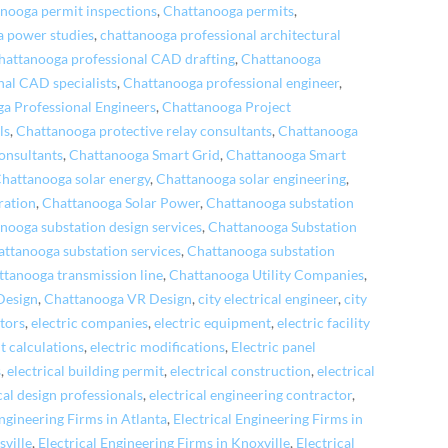
nooga permit inspections
,
Chattanooga permits
,
 power studies
,
chattanooga professional architectural
hattanooga professional CAD drafting
,
Chattanooga
nal CAD specialists
,
Chattanooga professional engineer
,
a Professional Engineers
,
Chattanooga Project
ls
,
Chattanooga protective relay consultants
,
Chattanooga
onsultants
,
Chattanooga Smart Grid
,
Chattanooga Smart
hattanooga solar energy
,
Chattanooga solar engineering
,
ration
,
Chattanooga Solar Power
,
Chattanooga substation
nooga substation design services
,
Chattanooga Substation
attanooga substation services
,
Chattanooga substation
ttanooga transmission line
,
Chattanooga Utility Companies
,
Design
,
Chattanooga VR Design
,
city electrical engineer
,
city
tors
,
electric companies
,
electric equipment
,
electric facility
lt calculations
,
electric modifications
,
Electric panel
s
,
electrical building permit
,
electrical construction
,
electrical
cal design professionals
,
electrical engineering contractor
,
Engineering Firms in Atlanta
,
Electrical Engineering Firms in
sville
,
Electrical Engineering Firms in Knoxville
,
Electrical