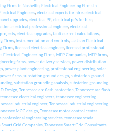
ring Firms in Nashville
,
Electrical Engineering Firms in
Electrical Engineers
,
electrical experts for hire
,
electrical
 panel upgrades
,
electrical PE
,
electrical pe's for hire
,
ection
,
electrical professional engineer
,
electrical
 projects
,
electrical upgrades
,
fault current calculations
,
ng Firms
,
instrumentation and controls
,
Jackson Electrical
ng Firms
,
licensed electrical engineer
,
licensed professional
 Electrical Engineering Firms
,
MEP Companies
,
MEP firms
,
gineering firms
,
power delivery services
,
power distribution
gn
,
power plant engineering
,
professional engineering
,
solar
 power firms
,
substation ground design
,
substation ground
ounding
,
substation grounding analysis
,
substation grounding
AD Design
,
Tennessee arc flash protection
,
Tennessee arc flash
,
tennessee electrical engineers
,
tennessee engineering
nessee industrial engineer
,
Tennessee industrial engineering
ennessee MCC design
,
Tennessee motor control center
e professional engineering services
,
tennessee scada
e Smart Grid Companies
,
Tennessee Smart Grid Consultants
,