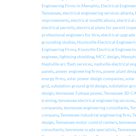
Engineering Firms in Memphis
,
Electrical Enginee
Tennessee
,
electrical engineering services atlanta
,
improvements
,
electrical modifications
,
electrical
electrical permits
,
electrical plans for permit insp
professional engineers for hire
,
electrical upgrade
grounding studies
,
Huntsville Electrical Engineeri
Engineering Firms
,
Knoxville Electrical Engineeri
engineer
,
lightning shielding
,
MCC design
,
Memphis
Nashville arc flash services
,
nashville electrical en
panels
,
power engineering firms
,
power plant desi
energy firms
,
solar power design companies
,
solar
grid
,
substation ground grid design
,
substation gr
design
,
tennessee 3 phase power
,
Tennessee 3D C
training
,
tennessee electrical engineering services
companies
,
tennessee engineering consultants
,
Ten
company
,
Tennessee industrial engineering firm
,
T
design
,
Tennessee motor control centers
,
tennesse
consultants
,
tennessee scada specialists
,
Tennesse