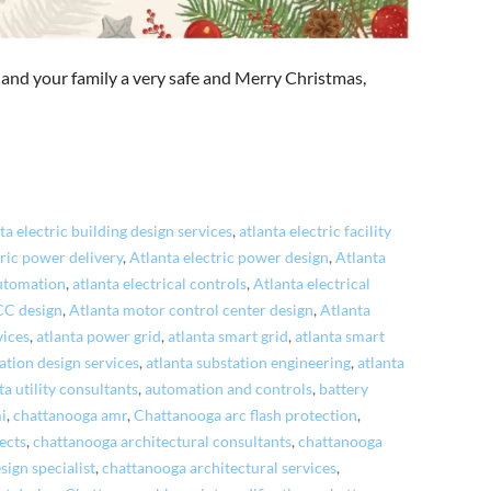
 and your family a very safe and Merry Christmas,
ta electric building design services
,
atlanta electric facility
tric power delivery
,
Atlanta electric power design
,
Atlanta
automation
,
atlanta electrical controls
,
Atlanta electrical
CC design
,
Atlanta motor control center design
,
Atlanta
vices
,
atlanta power grid
,
atlanta smart grid
,
atlanta smart
ation design services
,
atlanta substation engineering
,
atlanta
ta utility consultants
,
automation and controls
,
battery
i
,
chattanooga amr
,
Chattanooga arc flash protection
,
ects
,
chattanooga architectural consultants
,
chattanooga
sign specialist
,
chattanooga architectural services
,