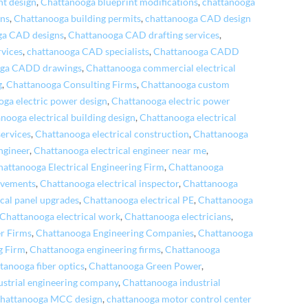
nt design
,
Chattanooga blueprint modifications
,
chattanooga
ons
,
Chattanooga building permits
,
chattanooga CAD design
ga CAD designs
,
Chattanooga CAD drafting services
,
vices
,
chattanooga CAD specialists
,
Chattanooga CADD
oga CADD drawings
,
Chattanooga commercial electrical
g
,
Chattanooga Consulting Firms
,
Chattanooga custom
ga electric power design
,
Chattanooga electric power
nooga electrical building design
,
Chattanooga electrical
services
,
Chattanooga electrical construction
,
Chattanooga
ngineer
,
Chattanooga electrical engineer near me
,
hattanooga Electrical Engineering Firm
,
Chattanooga
ovements
,
Chattanooga electrical inspector
,
Chattanooga
cal panel upgrades
,
Chattanooga electrical PE
,
Chattanooga
Chattanooga electrical work
,
Chattanooga electricians
,
r Firms
,
Chattanooga Engineering Companies
,
Chattanooga
g Firm
,
Chattanooga engineering firms
,
Chattanooga
tanooga fiber optics
,
Chattanooga Green Power
,
ustrial engineering company
,
Chattanooga industrial
chattanooga MCC design
,
chattanooga motor control center