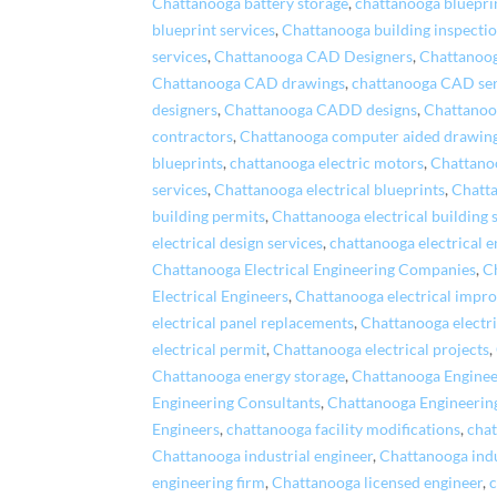
Chattanooga battery storage
,
chattanooga bluepri
blueprint services
,
Chattanooga building inspecti
services
,
Chattanooga CAD Designers
,
Chattanoo
Chattanooga CAD drawings
,
chattanooga CAD ser
designers
,
Chattanooga CADD designs
,
Chattano
contractors
,
Chattanooga computer aided drawin
blueprints
,
chattanooga electric motors
,
Chattanoo
services
,
Chattanooga electrical blueprints
,
Chatta
building permits
,
Chattanooga electrical building 
electrical design services
,
chattanooga electrical e
Chattanooga Electrical Engineering Companies
,
C
Electrical Engineers
,
Chattanooga electrical impr
electrical panel replacements
,
Chattanooga electri
electrical permit
,
Chattanooga electrical projects
,
Chattanooga energy storage
,
Chattanooga Enginee
Engineering Consultants
,
Chattanooga Engineerin
Engineers
,
chattanooga facility modifications
,
chat
Chattanooga industrial engineer
,
Chattanooga ind
engineering firm
,
Chattanooga licensed engineer
,