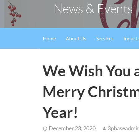
News & Events
Home
About Us
Services
Industr
We Wish You a
Merry Christm
Year!
December 23, 2020
3phaseadmi