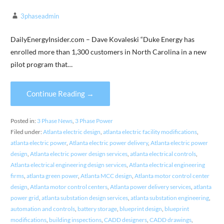
3phaseadmin
DailyEnergyInsider.com – Dave Kovaleski “Duke Energy has
enrolled more than 1,300 customers in North Carolina in a new
pilot program that…
Continue Reading →
Posted in:
3 Phase News
,
3 Phase Power
Filed under:
Atlanta electric design
,
atlanta electric facility modifications
,
atlanta electric power
,
Atlanta electric power delivery
,
Atlanta electric power
design
,
Atlanta electric power design services
,
atlanta electrical controls
,
Atlanta electrical engineering design services
,
Atlanta electrical engineering
firms
,
atlanta green power
,
Atlanta MCC design
,
Atlanta motor control center
design
,
Atlanta motor control centers
,
Atlanta power delivery services
,
atlanta
power grid
,
atlanta substation design services
,
atlanta substation engineering
,
automation and controls
,
battery storage
,
blueprint design
,
blueprint
modifications
,
building inspections
,
CADD designers
,
CADD drawings
,