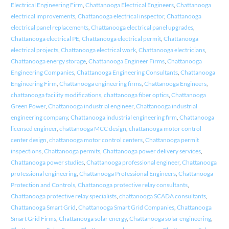
Electrical Engineering Firm
,
Chattanooga Electrical Engineers
,
Chattanooga
electrical improvements
,
Chattanooga electrical inspector
,
Chattanooga
electrical panel replacements
,
Chattanooga electrical panel upgrades
,
Chattanooga electrical PE
,
Chattanooga electrical permit
,
Chattanooga
electrical projects
,
Chattanooga electrical work
,
Chattanooga electricians
,
Chattanooga energy storage
,
Chattanooga Engineer Firms
,
Chattanooga
Engineering Companies
,
Chattanooga Engineering Consultants
,
Chattanooga
Engineering Firm
,
Chattanooga engineering firms
,
Chattanooga Engineers
,
chattanooga facility modifications
,
chattanooga fiber optics
,
Chattanooga
Green Power
,
Chattanooga industrial engineer
,
Chattanooga industrial
engineering company
,
Chattanooga industrial engineering firm
,
Chattanooga
licensed engineer
,
chattanooga MCC design
,
chattanooga motor control
center design
,
chattanooga motor control centers
,
Chattanooga permit
inspections
,
Chattanooga permits
,
Chattanooga power delivery services
,
Chattanooga power studies
,
Chattanooga professional engineer
,
Chattanooga
professional engineering
,
Chattanooga Professional Engineers
,
Chattanooga
Protection and Controls
,
Chattanooga protective relay consultants
,
Chattanooga protective relay specialists
,
chattanooga SCADA consultants
,
Chattanooga Smart Grid
,
Chattanooga Smart Grid Companies
,
Chattanooga
Smart Grid Firms
,
Chattanooga solar energy
,
Chattanooga solar engineering
,