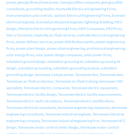
power
,
georgia three phase power
,
Georgia utility companies
,
georgia utility
consultants
,
grounding studies
,
Huntsville Electrical Engineering Firms
,
instrumentation and controls
,
Jackson Electrical Engineering Firms
,
licensed
electrical engineer
,
licensed professional engineer
,
lightning shielding
,
MCC
design
,
Memphis Electrical Engineering Firms
,
MEP Companies
,
MEP firms
,
Merry Christmas
,
Nashville arc flash services
,
nashville electrical engineering
firms
,
power delivery services
,
power distribution panels
,
power engineering
firms
,
power plant design
,
power plant engineering
,
professional engineering
,
solar energy firms
,
solar power design companies
,
solar power firms
,
substation ground design
,
substation ground grid
,
substation ground grid
design
,
substation grounding
,
substation grounding analysis
,
substation
grounding design
,
tennessee 3 phase power
,
Tennessee Ami
,
Tennessee Amr
,
Tennessee arc flash protection
,
Tennessee arc flash training
,
tennessee CAD
specialists
,
Tennessee electric companies
,
Tennessee electric equipment
,
Tennessee electric facility design
,
Tennessee electric facility improvements
,
Tennessee electric fault calculations
,
Tennessee electric modifications
,
Tennessee electrical consultants
,
tennessee engineering companies
,
tennessee
engineering consultants
,
Tennessee industrial engineer
,
Tennessee industrial
engineering company
,
Tennessee industrial engineering firm
,
Tennessee MCC
design
,
Tennessee motor control center design
,
Tennessee motor control
centers
,
tennessee professional engineering services
,
tennessee scada