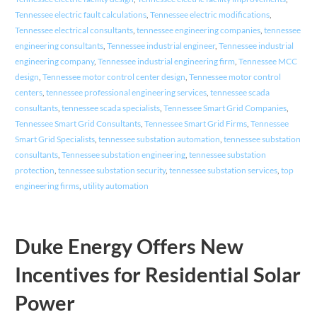
Tennessee electric fault calculations
,
Tennessee electric modifications
,
Tennessee electrical consultants
,
tennessee engineering companies
,
tennessee
engineering consultants
,
Tennessee industrial engineer
,
Tennessee industrial
engineering company
,
Tennessee industrial engineering firm
,
Tennessee MCC
design
,
Tennessee motor control center design
,
Tennessee motor control
centers
,
tennessee professional engineering services
,
tennessee scada
consultants
,
tennessee scada specialists
,
Tennessee Smart Grid Companies
,
Tennessee Smart Grid Consultants
,
Tennessee Smart Grid Firms
,
Tennessee
Smart Grid Specialists
,
tennessee substation automation
,
tennessee substation
consultants
,
Tennessee substation engineering
,
tennessee substation
protection
,
tennessee substation security
,
tennessee substation services
,
top
engineering firms
,
utility automation
Duke Energy Offers New
Incentives for Residential Solar
Power