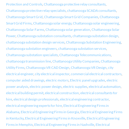
Protection and Controls
,
Chattanooga protective relay consultants
,
Chattanooga protective relay specialists
,
chattanooga SCADA consultants
,
Chattanooga Smart Grid
,
Chattanooga Smart Grid Companies
,
Chattanooga
Smart Grid Firms
,
Chattanooga solar energy
,
Chattanooga solar engineering
,
Chattanooga Solar Farms
,
Chattanooga solar generation
,
Chattanooga Solar
Power
,
Chattanooga substation consultants
,
chattanooga substation design
,
chattanooga substation design services
,
Chattanooga Substation Engineering
,
chattanooga substation engineers
,
chattanooga substation services
,
Chattanooga substation specialists
,
Chattanooga Telecommunications
,
chattanooga transmission line
,
Chattanooga Utility Companies
,
Chattanooga
Utility Firms
,
Chattanooga VR CAD Design
,
Chattanooga VR Design
,
city
electrical engineer
,
city electrical inspector
,
commercial electrical contractors
,
computer aided drawings
,
electric motors
,
Electric panel upgrades
,
electric
power analysis
,
electric power design
,
electric supplies
,
electrical automation
,
electrical building permit
,
electrical construction
,
electrical consultants for
hire
,
electrical design professionals
,
electrical engineering contractor
,
electrical engineering experts for hire
,
Electrical Engineering Firms in
Alabama
,
Electrical Engineering Firms in Georgia
,
Electrical Engineering Firms
in Kentucky
,
Electrical Engineering Firms in Knoxville
,
Electrical Engineering
Firms in Memphis
,
Electrical Engineering Firms in Nashville
,
Electrical