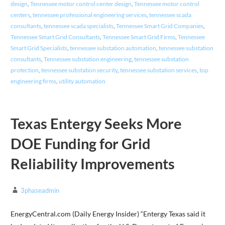
design
,
Tennessee motor control center design
,
Tennessee motor control
centers
,
tennessee professional engineering services
,
tennessee scada
consultants
,
tennessee scada specialists
,
Tennessee Smart Grid Companies
,
Tennessee Smart Grid Consultants
,
Tennessee Smart Grid Firms
,
Tennessee
Smart Grid Specialists
,
tennessee substation automation
,
tennessee substation
consultants
,
Tennessee substation engineering
,
tennessee substation
protection
,
tennessee substation security
,
tennessee substation services
,
top
engineering firms
,
utility automation
Texas Entergy Seeks More
DOE Funding for Grid
Reliability Improvements
3phaseadmin
EnergyCentral.com (Daily Energy Insider) “Entergy Texas said it