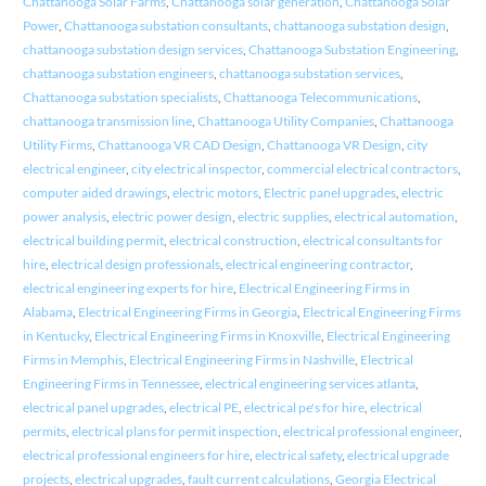
Chattanooga Solar Farms
,
Chattanooga solar generation
,
Chattanooga Solar
Power
,
Chattanooga substation consultants
,
chattanooga substation design
,
chattanooga substation design services
,
Chattanooga Substation Engineering
,
chattanooga substation engineers
,
chattanooga substation services
,
Chattanooga substation specialists
,
Chattanooga Telecommunications
,
chattanooga transmission line
,
Chattanooga Utility Companies
,
Chattanooga
Utility Firms
,
Chattanooga VR CAD Design
,
Chattanooga VR Design
,
city
electrical engineer
,
city electrical inspector
,
commercial electrical contractors
,
computer aided drawings
,
electric motors
,
Electric panel upgrades
,
electric
power analysis
,
electric power design
,
electric supplies
,
electrical automation
,
electrical building permit
,
electrical construction
,
electrical consultants for
hire
,
electrical design professionals
,
electrical engineering contractor
,
electrical engineering experts for hire
,
Electrical Engineering Firms in
Alabama
,
Electrical Engineering Firms in Georgia
,
Electrical Engineering Firms
in Kentucky
,
Electrical Engineering Firms in Knoxville
,
Electrical Engineering
Firms in Memphis
,
Electrical Engineering Firms in Nashville
,
Electrical
Engineering Firms in Tennessee
,
electrical engineering services atlanta
,
electrical panel upgrades
,
electrical PE
,
electrical pe's for hire
,
electrical
permits
,
electrical plans for permit inspection
,
electrical professional engineer
,
electrical professional engineers for hire
,
electrical safety
,
electrical upgrade
projects
,
electrical upgrades
,
fault current calculations
,
Georgia Electrical