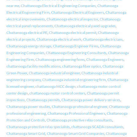
near me
,
Chattanooga Electrical Engineering Companies
,
Chattanooga
Electrical Engineering Firm
,
Chattanooga Electrical Engineers
,
Chattanooga
electrical improvements
,
Chattanooga electrical inspector
,
Chattanooga
electrical panel replacements
,
Chattanooga electrical panel upgrades
,
Chattanooga electrical PE
,
Chattanooga electrical permit
,
Chattanooga
electrical projects
,
Chattanooga electrical work
,
Chattanooga electricians
,
Chattanooga energy storage
,
Chattanooga Engineer Firms
,
Chattanooga
Engineering Companies
,
Chattanooga Engineering Consultants
,
Chattanooga
Engineering Firm
,
Chattanooga engineering firms
,
Chattanooga Engineers
,
chattanooga facility modifications
,
chattanooga fiber optics
,
Chattanooga
Green Power
,
Chattanooga industrial engineer
,
Chattanooga industrial
engineering company
,
Chattanooga industrial engineering firm
,
Chattanooga
licensed engineer
,
chattanooga MCC design
,
chattanooga motor control
center design
,
chattanooga motor control centers
,
Chattanooga permit
inspections
,
Chattanooga permits
,
Chattanooga power delivery services
,
Chattanooga power studies
,
Chattanooga professional engineer
,
Chattanooga
professional engineering
,
Chattanooga Professional Engineers
,
Chattanooga
Protection and Controls
,
Chattanooga protective relay consultants
,
Chattanooga protective relay specialists
,
chattanooga SCADA consultants
,
Chattanooga Smart Grid
,
Chattanooga Smart Grid Companies
,
Chattanooga