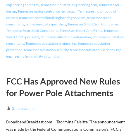
engineering company
,
Tennessee industrial engineering firm
,
Tennessee MCC
design
,
Tennessee motor control center design
,
Tennessee motor control
centers
,
tennessee professional engineering services
,
tennessee scada
consultants
,
tennessee scada specialists
,
Tennessee Smart Grid Companies
,
Tennessee Smart Grid Consultants
,
Tennessee Smart Grid Firms
,
Tennessee
Smart Grid Specialists
,
tennessee substation automation
,
tennessee substation
consultants
,
Tennessee substation engineering
,
tennessee substation
protection
,
tennessee substation security
,
tennessee substation services
,
top
engineering firms
,
utility automation
FCC Has Approved New Rules
for Power Pole Attachments
3phaseadmin
BroadbandBreakfast.com – Taormina Falsitta “The announcement
was made by the Federal Communications Commission’s (FCC’s)