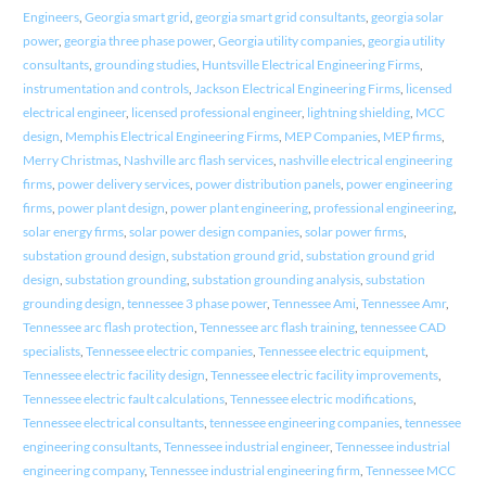
Engineers
,
Georgia smart grid
,
georgia smart grid consultants
,
georgia solar
power
,
georgia three phase power
,
Georgia utility companies
,
georgia utility
consultants
,
grounding studies
,
Huntsville Electrical Engineering Firms
,
instrumentation and controls
,
Jackson Electrical Engineering Firms
,
licensed
electrical engineer
,
licensed professional engineer
,
lightning shielding
,
MCC
design
,
Memphis Electrical Engineering Firms
,
MEP Companies
,
MEP firms
,
Merry Christmas
,
Nashville arc flash services
,
nashville electrical engineering
firms
,
power delivery services
,
power distribution panels
,
power engineering
firms
,
power plant design
,
power plant engineering
,
professional engineering
,
solar energy firms
,
solar power design companies
,
solar power firms
,
substation ground design
,
substation ground grid
,
substation ground grid
design
,
substation grounding
,
substation grounding analysis
,
substation
grounding design
,
tennessee 3 phase power
,
Tennessee Ami
,
Tennessee Amr
,
Tennessee arc flash protection
,
Tennessee arc flash training
,
tennessee CAD
specialists
,
Tennessee electric companies
,
Tennessee electric equipment
,
Tennessee electric facility design
,
Tennessee electric facility improvements
,
Tennessee electric fault calculations
,
Tennessee electric modifications
,
Tennessee electrical consultants
,
tennessee engineering companies
,
tennessee
engineering consultants
,
Tennessee industrial engineer
,
Tennessee industrial
engineering company
,
Tennessee industrial engineering firm
,
Tennessee MCC