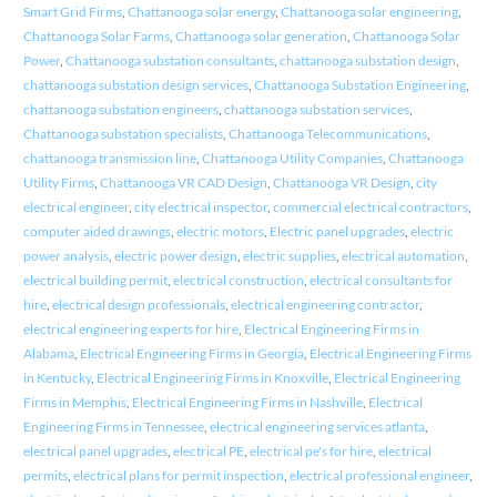
Smart Grid Firms
,
Chattanooga solar energy
,
Chattanooga solar engineering
,
Chattanooga Solar Farms
,
Chattanooga solar generation
,
Chattanooga Solar
Power
,
Chattanooga substation consultants
,
chattanooga substation design
,
chattanooga substation design services
,
Chattanooga Substation Engineering
,
chattanooga substation engineers
,
chattanooga substation services
,
Chattanooga substation specialists
,
Chattanooga Telecommunications
,
chattanooga transmission line
,
Chattanooga Utility Companies
,
Chattanooga
Utility Firms
,
Chattanooga VR CAD Design
,
Chattanooga VR Design
,
city
electrical engineer
,
city electrical inspector
,
commercial electrical contractors
,
computer aided drawings
,
electric motors
,
Electric panel upgrades
,
electric
power analysis
,
electric power design
,
electric supplies
,
electrical automation
,
electrical building permit
,
electrical construction
,
electrical consultants for
hire
,
electrical design professionals
,
electrical engineering contractor
,
electrical engineering experts for hire
,
Electrical Engineering Firms in
Alabama
,
Electrical Engineering Firms in Georgia
,
Electrical Engineering Firms
in Kentucky
,
Electrical Engineering Firms in Knoxville
,
Electrical Engineering
Firms in Memphis
,
Electrical Engineering Firms in Nashville
,
Electrical
Engineering Firms in Tennessee
,
electrical engineering services atlanta
,
electrical panel upgrades
,
electrical PE
,
electrical pe's for hire
,
electrical
permits
,
electrical plans for permit inspection
,
electrical professional engineer
,