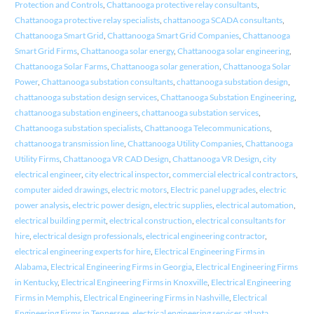
Protection and Controls
,
Chattanooga protective relay consultants
,
Chattanooga protective relay specialists
,
chattanooga SCADA consultants
,
Chattanooga Smart Grid
,
Chattanooga Smart Grid Companies
,
Chattanooga
Smart Grid Firms
,
Chattanooga solar energy
,
Chattanooga solar engineering
,
Chattanooga Solar Farms
,
Chattanooga solar generation
,
Chattanooga Solar
Power
,
Chattanooga substation consultants
,
chattanooga substation design
,
chattanooga substation design services
,
Chattanooga Substation Engineering
,
chattanooga substation engineers
,
chattanooga substation services
,
Chattanooga substation specialists
,
Chattanooga Telecommunications
,
chattanooga transmission line
,
Chattanooga Utility Companies
,
Chattanooga
Utility Firms
,
Chattanooga VR CAD Design
,
Chattanooga VR Design
,
city
electrical engineer
,
city electrical inspector
,
commercial electrical contractors
,
computer aided drawings
,
electric motors
,
Electric panel upgrades
,
electric
power analysis
,
electric power design
,
electric supplies
,
electrical automation
,
electrical building permit
,
electrical construction
,
electrical consultants for
hire
,
electrical design professionals
,
electrical engineering contractor
,
electrical engineering experts for hire
,
Electrical Engineering Firms in
Alabama
,
Electrical Engineering Firms in Georgia
,
Electrical Engineering Firms
in Kentucky
,
Electrical Engineering Firms in Knoxville
,
Electrical Engineering
Firms in Memphis
,
Electrical Engineering Firms in Nashville
,
Electrical
Engineering Firms in Tennessee
,
electrical engineering services atlanta
,