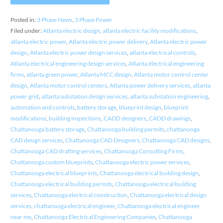
Posted in:
3 Phase News
,
3 Phase Power
Filed under:
Atlanta electric design
,
atlanta electric facility modifications
,
atlanta electric power
,
Atlanta electric power delivery
,
Atlanta electric power
design
,
Atlanta electric power design services
,
atlanta electrical controls
,
Atlanta electrical engineering design services
,
Atlanta electrical engineering
firms
,
atlanta green power
,
Atlanta MCC design
,
Atlanta motor control center
design
,
Atlanta motor control centers
,
Atlanta power delivery services
,
atlanta
power grid
,
atlanta substation design services
,
atlanta substation engineering
,
automation and controls
,
battery storage
,
blueprint design
,
blueprint
modifications
,
building inspections
,
CADD designers
,
CADD drawings
,
Chattanooga battery storage
,
Chattanooga building permits
,
chattanooga
CAD design services
,
Chattanooga CAD Designers
,
Chattanooga CAD designs
,
Chattanooga CAD drafting services
,
Chattanooga Consulting Firms
,
Chattanooga custom blueprints
,
Chattanooga electric power services
,
Chattanooga electrical blueprints
,
Chattanooga electrical building design
,
Chattanooga electrical building permits
,
Chattanooga electrical building
services
,
Chattanooga electrical construction
,
Chattanooga electrical design
services
,
chattanooga electrical engineer
,
Chattanooga electrical engineer
near me
,
Chattanooga Electrical Engineering Companies
,
Chattanooga