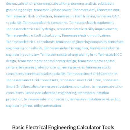
design
,
substation grounding
,
substation grounding analysis
,
substation
grounding design
,
tennessee 3 phase power
,
Tennessee Ami
,
Tennessee Amr
,
Tennessee arc flash protection
,
Tennessee arc flash training
,
tennessee CAD
specialists
,
Tennessee electric companies
,
Tennessee electric equipment
,
Tennessee electric facility design
,
Tennessee electric facility improvements
,
Tennessee electric fault calculations
,
Tennessee electric modifications
,
Tennessee electrical consultants
,
tennessee engineering companies
,
tennessee
engineering consultants
,
Tennessee industrial engineer
,
Tennessee industrial
engineering company
,
Tennessee industrial engineering firm
,
Tennessee MCC
design
,
Tennessee motor control center design
,
Tennessee motor control
centers
,
tennessee professional engineering services
,
tennessee scada
consultants
,
tennessee scada specialists
,
Tennessee Smart Grid Companies
,
Tennessee Smart Grid Consultants
,
Tennessee Smart Grid Firms
,
Tennessee
Smart Grid Specialists
,
tennessee substation automation
,
tennessee substation
consultants
,
Tennessee substation engineering
,
tennessee substation
protection
,
tennessee substation security
,
tennessee substation services
,
top
engineering firms
,
utility automation