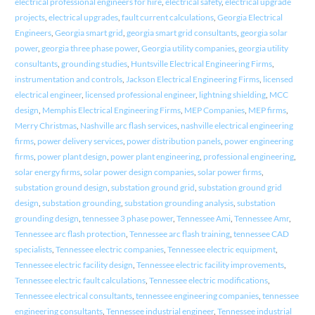
electrical professional engineers for hire
,
electrical safety
,
electrical upgrade
projects
,
electrical upgrades
,
fault current calculations
,
Georgia Electrical
Engineers
,
Georgia smart grid
,
georgia smart grid consultants
,
georgia solar
power
,
georgia three phase power
,
Georgia utility companies
,
georgia utility
consultants
,
grounding studies
,
Huntsville Electrical Engineering Firms
,
instrumentation and controls
,
Jackson Electrical Engineering Firms
,
licensed
electrical engineer
,
licensed professional engineer
,
lightning shielding
,
MCC
design
,
Memphis Electrical Engineering Firms
,
MEP Companies
,
MEP firms
,
Merry Christmas
,
Nashville arc flash services
,
nashville electrical engineering
firms
,
power delivery services
,
power distribution panels
,
power engineering
firms
,
power plant design
,
power plant engineering
,
professional engineering
,
solar energy firms
,
solar power design companies
,
solar power firms
,
substation ground design
,
substation ground grid
,
substation ground grid
design
,
substation grounding
,
substation grounding analysis
,
substation
grounding design
,
tennessee 3 phase power
,
Tennessee Ami
,
Tennessee Amr
,
Tennessee arc flash protection
,
Tennessee arc flash training
,
tennessee CAD
specialists
,
Tennessee electric companies
,
Tennessee electric equipment
,
Tennessee electric facility design
,
Tennessee electric facility improvements
,
Tennessee electric fault calculations
,
Tennessee electric modifications
,
Tennessee electrical consultants
,
tennessee engineering companies
,
tennessee
engineering consultants
,
Tennessee industrial engineer
,
Tennessee industrial