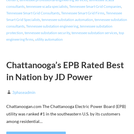
consultants
,
tennessee scada specialists
,
Tennessee Smart Grid Companies
,
Tennessee Smart Grid Consultants
,
Tennessee Smart Grid Firms
,
Tennessee
Smart Grid Specialists
,
tennessee substation automation
,
tennessee substation
consultants
,
Tennessee substation engineering
,
tennessee substation
protection
,
tennessee substation security
,
tennessee substation services
,
top
engineering firms
,
utility automation
Chattanooga’s EPB Rated Best
in Nation by JD Power
3phaseadmin
Chattanoogan.com The Chattanooga Electric Power Board (EPB)
utility was ranked #1 in the southeastern U.S. by its customers
among residential…