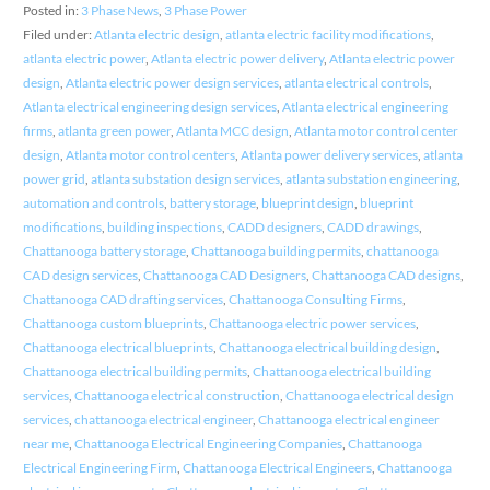
Posted in:
3 Phase News
,
3 Phase Power
Filed under:
Atlanta electric design
,
atlanta electric facility modifications
,
atlanta electric power
,
Atlanta electric power delivery
,
Atlanta electric power
design
,
Atlanta electric power design services
,
atlanta electrical controls
,
Atlanta electrical engineering design services
,
Atlanta electrical engineering
firms
,
atlanta green power
,
Atlanta MCC design
,
Atlanta motor control center
design
,
Atlanta motor control centers
,
Atlanta power delivery services
,
atlanta
power grid
,
atlanta substation design services
,
atlanta substation engineering
,
automation and controls
,
battery storage
,
blueprint design
,
blueprint
modifications
,
building inspections
,
CADD designers
,
CADD drawings
,
Chattanooga battery storage
,
Chattanooga building permits
,
chattanooga
CAD design services
,
Chattanooga CAD Designers
,
Chattanooga CAD designs
,
Chattanooga CAD drafting services
,
Chattanooga Consulting Firms
,
Chattanooga custom blueprints
,
Chattanooga electric power services
,
Chattanooga electrical blueprints
,
Chattanooga electrical building design
,
Chattanooga electrical building permits
,
Chattanooga electrical building
services
,
Chattanooga electrical construction
,
Chattanooga electrical design
services
,
chattanooga electrical engineer
,
Chattanooga electrical engineer
near me
,
Chattanooga Electrical Engineering Companies
,
Chattanooga
Electrical Engineering Firm
,
Chattanooga Electrical Engineers
,
Chattanooga