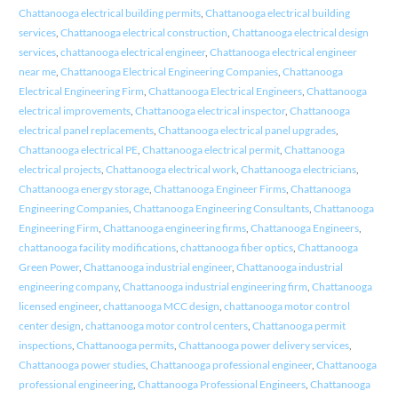
Chattanooga electrical building permits
,
Chattanooga electrical building
services
,
Chattanooga electrical construction
,
Chattanooga electrical design
services
,
chattanooga electrical engineer
,
Chattanooga electrical engineer
near me
,
Chattanooga Electrical Engineering Companies
,
Chattanooga
Electrical Engineering Firm
,
Chattanooga Electrical Engineers
,
Chattanooga
electrical improvements
,
Chattanooga electrical inspector
,
Chattanooga
electrical panel replacements
,
Chattanooga electrical panel upgrades
,
Chattanooga electrical PE
,
Chattanooga electrical permit
,
Chattanooga
electrical projects
,
Chattanooga electrical work
,
Chattanooga electricians
,
Chattanooga energy storage
,
Chattanooga Engineer Firms
,
Chattanooga
Engineering Companies
,
Chattanooga Engineering Consultants
,
Chattanooga
Engineering Firm
,
Chattanooga engineering firms
,
Chattanooga Engineers
,
chattanooga facility modifications
,
chattanooga fiber optics
,
Chattanooga
Green Power
,
Chattanooga industrial engineer
,
Chattanooga industrial
engineering company
,
Chattanooga industrial engineering firm
,
Chattanooga
licensed engineer
,
chattanooga MCC design
,
chattanooga motor control
center design
,
chattanooga motor control centers
,
Chattanooga permit
inspections
,
Chattanooga permits
,
Chattanooga power delivery services
,
Chattanooga power studies
,
Chattanooga professional engineer
,
Chattanooga
professional engineering
,
Chattanooga Professional Engineers
,
Chattanooga