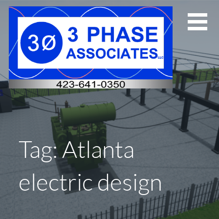
Skip
to
content
Tag: Atlanta
electric design