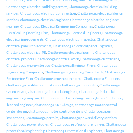
Chattanooga electrical blueprints
,
Chattanooga electrical building design
,
Chattanooga electrical building permits
,
Chattanooga electrical building
services
,
Chattanooga electrical construction
,
Chattanooga electrical design
services
,
chattanooga electrical engineer
,
Chattanooga electrical engineer
near me
,
Chattanooga Electrical Engineering Companies
,
Chattanooga
Electrical Engineering Firm
,
Chattanooga Electrical Engineers
,
Chattanooga
electrical improvements
,
Chattanooga electrical inspector
,
Chattanooga
electrical panel replacements
,
Chattanooga electrical panel upgrades
,
Chattanooga electrical PE
,
Chattanooga electrical permit
,
Chattanooga
electrical projects
,
Chattanooga electrical work
,
Chattanooga electricians
,
Chattanooga energy storage
,
Chattanooga Engineer Firms
,
Chattanooga
Engineering Companies
,
Chattanooga Engineering Consultants
,
Chattanooga
Engineering Firm
,
Chattanooga engineering firms
,
Chattanooga Engineers
,
chattanooga facility modifications
,
chattanooga fiber optics
,
Chattanooga
Green Power
,
Chattanooga industrial engineer
,
Chattanooga industrial
engineering company
,
Chattanooga industrial engineering firm
,
Chattanooga
licensed engineer
,
chattanooga MCC design
,
chattanooga motor control
center design
,
chattanooga motor control centers
,
Chattanooga permit
inspections
,
Chattanooga permits
,
Chattanooga power delivery services
,
Chattanooga power studies
,
Chattanooga professional engineer
,
Chattanooga
professional engineering
,
Chattanooga Professional Engineers
,
Chattanooga