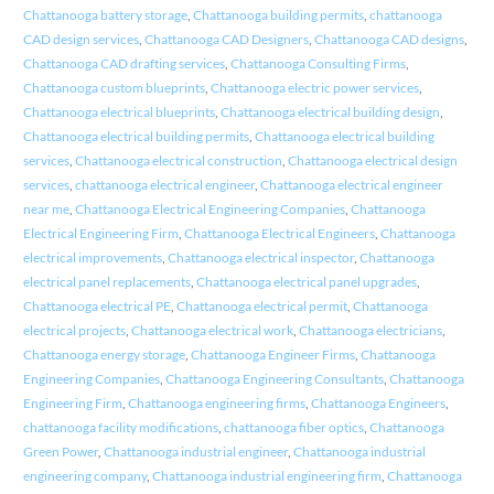
Chattanooga battery storage
,
Chattanooga building permits
,
chattanooga
CAD design services
,
Chattanooga CAD Designers
,
Chattanooga CAD designs
,
Chattanooga CAD drafting services
,
Chattanooga Consulting Firms
,
Chattanooga custom blueprints
,
Chattanooga electric power services
,
Chattanooga electrical blueprints
,
Chattanooga electrical building design
,
Chattanooga electrical building permits
,
Chattanooga electrical building
services
,
Chattanooga electrical construction
,
Chattanooga electrical design
services
,
chattanooga electrical engineer
,
Chattanooga electrical engineer
near me
,
Chattanooga Electrical Engineering Companies
,
Chattanooga
Electrical Engineering Firm
,
Chattanooga Electrical Engineers
,
Chattanooga
electrical improvements
,
Chattanooga electrical inspector
,
Chattanooga
electrical panel replacements
,
Chattanooga electrical panel upgrades
,
Chattanooga electrical PE
,
Chattanooga electrical permit
,
Chattanooga
electrical projects
,
Chattanooga electrical work
,
Chattanooga electricians
,
Chattanooga energy storage
,
Chattanooga Engineer Firms
,
Chattanooga
Engineering Companies
,
Chattanooga Engineering Consultants
,
Chattanooga
Engineering Firm
,
Chattanooga engineering firms
,
Chattanooga Engineers
,
chattanooga facility modifications
,
chattanooga fiber optics
,
Chattanooga
Green Power
,
Chattanooga industrial engineer
,
Chattanooga industrial
engineering company
,
Chattanooga industrial engineering firm
,
Chattanooga