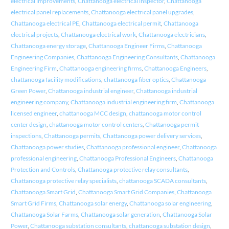
electrical improvements
,
Chattanooga electrical inspector
,
Chattanooga
electrical panel replacements
,
Chattanooga electrical panel upgrades
,
Chattanooga electrical PE
,
Chattanooga electrical permit
,
Chattanooga
electrical projects
,
Chattanooga electrical work
,
Chattanooga electricians
,
Chattanooga energy storage
,
Chattanooga Engineer Firms
,
Chattanooga
Engineering Companies
,
Chattanooga Engineering Consultants
,
Chattanooga
Engineering Firm
,
Chattanooga engineering firms
,
Chattanooga Engineers
,
chattanooga facility modifications
,
chattanooga fiber optics
,
Chattanooga
Green Power
,
Chattanooga industrial engineer
,
Chattanooga industrial
engineering company
,
Chattanooga industrial engineering firm
,
Chattanooga
licensed engineer
,
chattanooga MCC design
,
chattanooga motor control
center design
,
chattanooga motor control centers
,
Chattanooga permit
inspections
,
Chattanooga permits
,
Chattanooga power delivery services
,
Chattanooga power studies
,
Chattanooga professional engineer
,
Chattanooga
professional engineering
,
Chattanooga Professional Engineers
,
Chattanooga
Protection and Controls
,
Chattanooga protective relay consultants
,
Chattanooga protective relay specialists
,
chattanooga SCADA consultants
,
Chattanooga Smart Grid
,
Chattanooga Smart Grid Companies
,
Chattanooga
Smart Grid Firms
,
Chattanooga solar energy
,
Chattanooga solar engineering
,
Chattanooga Solar Farms
,
Chattanooga solar generation
,
Chattanooga Solar
Power
,
Chattanooga substation consultants
,
chattanooga substation design
,