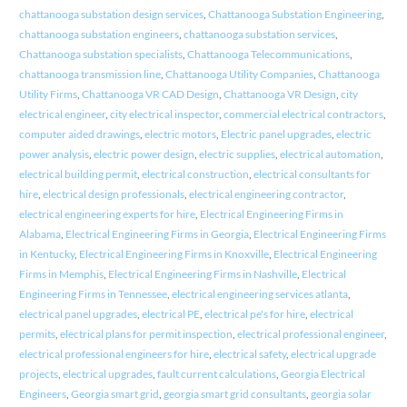
chattanooga substation design services
,
Chattanooga Substation Engineering
,
chattanooga substation engineers
,
chattanooga substation services
,
Chattanooga substation specialists
,
Chattanooga Telecommunications
,
chattanooga transmission line
,
Chattanooga Utility Companies
,
Chattanooga
Utility Firms
,
Chattanooga VR CAD Design
,
Chattanooga VR Design
,
city
electrical engineer
,
city electrical inspector
,
commercial electrical contractors
,
computer aided drawings
,
electric motors
,
Electric panel upgrades
,
electric
power analysis
,
electric power design
,
electric supplies
,
electrical automation
,
electrical building permit
,
electrical construction
,
electrical consultants for
hire
,
electrical design professionals
,
electrical engineering contractor
,
electrical engineering experts for hire
,
Electrical Engineering Firms in
Alabama
,
Electrical Engineering Firms in Georgia
,
Electrical Engineering Firms
in Kentucky
,
Electrical Engineering Firms in Knoxville
,
Electrical Engineering
Firms in Memphis
,
Electrical Engineering Firms in Nashville
,
Electrical
Engineering Firms in Tennessee
,
electrical engineering services atlanta
,
electrical panel upgrades
,
electrical PE
,
electrical pe's for hire
,
electrical
permits
,
electrical plans for permit inspection
,
electrical professional engineer
,
electrical professional engineers for hire
,
electrical safety
,
electrical upgrade
projects
,
electrical upgrades
,
fault current calculations
,
Georgia Electrical
Engineers
,
Georgia smart grid
,
georgia smart grid consultants
,
georgia solar