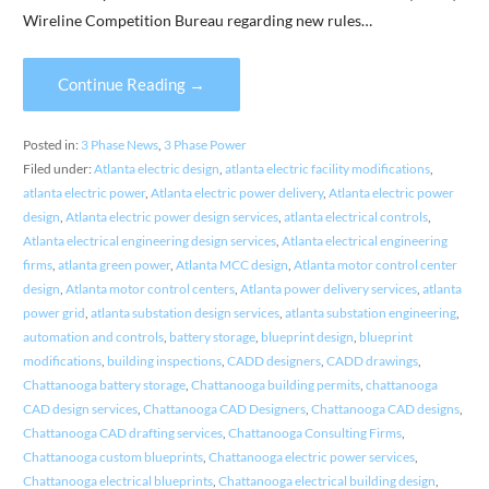
Wireline Competition Bureau regarding new rules…
Continue Reading →
Posted in:
3 Phase News
,
3 Phase Power
Filed under:
Atlanta electric design
,
atlanta electric facility modifications
,
atlanta electric power
,
Atlanta electric power delivery
,
Atlanta electric power
design
,
Atlanta electric power design services
,
atlanta electrical controls
,
Atlanta electrical engineering design services
,
Atlanta electrical engineering
firms
,
atlanta green power
,
Atlanta MCC design
,
Atlanta motor control center
design
,
Atlanta motor control centers
,
Atlanta power delivery services
,
atlanta
power grid
,
atlanta substation design services
,
atlanta substation engineering
,
automation and controls
,
battery storage
,
blueprint design
,
blueprint
modifications
,
building inspections
,
CADD designers
,
CADD drawings
,
Chattanooga battery storage
,
Chattanooga building permits
,
chattanooga
CAD design services
,
Chattanooga CAD Designers
,
Chattanooga CAD designs
,
Chattanooga CAD drafting services
,
Chattanooga Consulting Firms
,
Chattanooga custom blueprints
,
Chattanooga electric power services
,
Chattanooga electrical blueprints
,
Chattanooga electrical building design
,