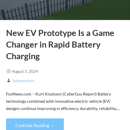
New EV Prototype Is a Game
Changer in Rapid Battery
Charging
August 5, 2024
3phaseadmin
FoxNews.com – Kurt Knutsson (CyberGuy Report) Battery
technology combined with innovative electric vehicle (EV)
designs continue improving in efficiency, durability, reliability,…
Continue Reading →