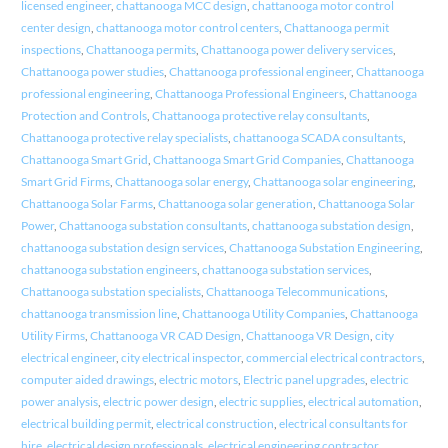
licensed engineer
,
chattanooga MCC design
,
chattanooga motor control
center design
,
chattanooga motor control centers
,
Chattanooga permit
inspections
,
Chattanooga permits
,
Chattanooga power delivery services
,
Chattanooga power studies
,
Chattanooga professional engineer
,
Chattanooga
professional engineering
,
Chattanooga Professional Engineers
,
Chattanooga
Protection and Controls
,
Chattanooga protective relay consultants
,
Chattanooga protective relay specialists
,
chattanooga SCADA consultants
,
Chattanooga Smart Grid
,
Chattanooga Smart Grid Companies
,
Chattanooga
Smart Grid Firms
,
Chattanooga solar energy
,
Chattanooga solar engineering
,
Chattanooga Solar Farms
,
Chattanooga solar generation
,
Chattanooga Solar
Power
,
Chattanooga substation consultants
,
chattanooga substation design
,
chattanooga substation design services
,
Chattanooga Substation Engineering
,
chattanooga substation engineers
,
chattanooga substation services
,
Chattanooga substation specialists
,
Chattanooga Telecommunications
,
chattanooga transmission line
,
Chattanooga Utility Companies
,
Chattanooga
Utility Firms
,
Chattanooga VR CAD Design
,
Chattanooga VR Design
,
city
electrical engineer
,
city electrical inspector
,
commercial electrical contractors
,
computer aided drawings
,
electric motors
,
Electric panel upgrades
,
electric
power analysis
,
electric power design
,
electric supplies
,
electrical automation
,
electrical building permit
,
electrical construction
,
electrical consultants for
hire
,
electrical design professionals
,
electrical engineering contractor
,