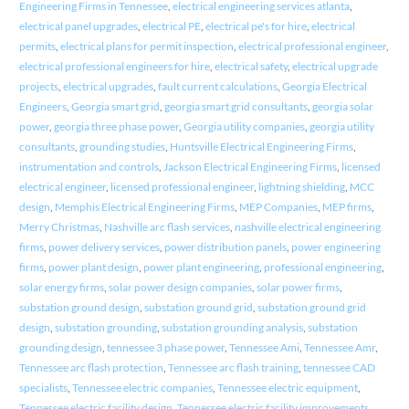
Engineering Firms in Tennessee
,
electrical engineering services atlanta
,
electrical panel upgrades
,
electrical PE
,
electrical pe's for hire
,
electrical
permits
,
electrical plans for permit inspection
,
electrical professional engineer
,
electrical professional engineers for hire
,
electrical safety
,
electrical upgrade
projects
,
electrical upgrades
,
fault current calculations
,
Georgia Electrical
Engineers
,
Georgia smart grid
,
georgia smart grid consultants
,
georgia solar
power
,
georgia three phase power
,
Georgia utility companies
,
georgia utility
consultants
,
grounding studies
,
Huntsville Electrical Engineering Firms
,
instrumentation and controls
,
Jackson Electrical Engineering Firms
,
licensed
electrical engineer
,
licensed professional engineer
,
lightning shielding
,
MCC
design
,
Memphis Electrical Engineering Firms
,
MEP Companies
,
MEP firms
,
Merry Christmas
,
Nashville arc flash services
,
nashville electrical engineering
firms
,
power delivery services
,
power distribution panels
,
power engineering
firms
,
power plant design
,
power plant engineering
,
professional engineering
,
solar energy firms
,
solar power design companies
,
solar power firms
,
substation ground design
,
substation ground grid
,
substation ground grid
design
,
substation grounding
,
substation grounding analysis
,
substation
grounding design
,
tennessee 3 phase power
,
Tennessee Ami
,
Tennessee Amr
,
Tennessee arc flash protection
,
Tennessee arc flash training
,
tennessee CAD
specialists
,
Tennessee electric companies
,
Tennessee electric equipment
,
Tennessee electric facility design
,
Tennessee electric facility improvements
,