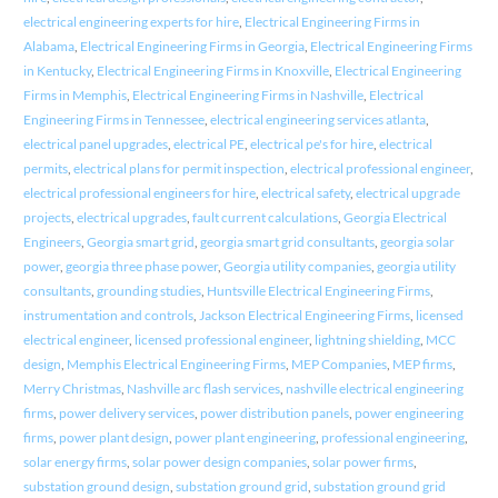
electrical engineering experts for hire
,
Electrical Engineering Firms in
Alabama
,
Electrical Engineering Firms in Georgia
,
Electrical Engineering Firms
in Kentucky
,
Electrical Engineering Firms in Knoxville
,
Electrical Engineering
Firms in Memphis
,
Electrical Engineering Firms in Nashville
,
Electrical
Engineering Firms in Tennessee
,
electrical engineering services atlanta
,
electrical panel upgrades
,
electrical PE
,
electrical pe's for hire
,
electrical
permits
,
electrical plans for permit inspection
,
electrical professional engineer
,
electrical professional engineers for hire
,
electrical safety
,
electrical upgrade
projects
,
electrical upgrades
,
fault current calculations
,
Georgia Electrical
Engineers
,
Georgia smart grid
,
georgia smart grid consultants
,
georgia solar
power
,
georgia three phase power
,
Georgia utility companies
,
georgia utility
consultants
,
grounding studies
,
Huntsville Electrical Engineering Firms
,
instrumentation and controls
,
Jackson Electrical Engineering Firms
,
licensed
electrical engineer
,
licensed professional engineer
,
lightning shielding
,
MCC
design
,
Memphis Electrical Engineering Firms
,
MEP Companies
,
MEP firms
,
Merry Christmas
,
Nashville arc flash services
,
nashville electrical engineering
firms
,
power delivery services
,
power distribution panels
,
power engineering
firms
,
power plant design
,
power plant engineering
,
professional engineering
,
solar energy firms
,
solar power design companies
,
solar power firms
,
substation ground design
,
substation ground grid
,
substation ground grid