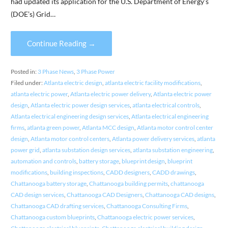
had updated its application for the U.S. Department of Energy’s
(DOE’s) Grid…
Continue Reading →
Posted in:
3 Phase News
,
3 Phase Power
Filed under:
Atlanta electric design
,
atlanta electric facility modifications
,
atlanta electric power
,
Atlanta electric power delivery
,
Atlanta electric power
design
,
Atlanta electric power design services
,
atlanta electrical controls
,
Atlanta electrical engineering design services
,
Atlanta electrical engineering
firms
,
atlanta green power
,
Atlanta MCC design
,
Atlanta motor control center
design
,
Atlanta motor control centers
,
Atlanta power delivery services
,
atlanta
power grid
,
atlanta substation design services
,
atlanta substation engineering
,
automation and controls
,
battery storage
,
blueprint design
,
blueprint
modifications
,
building inspections
,
CADD designers
,
CADD drawings
,
Chattanooga battery storage
,
Chattanooga building permits
,
chattanooga
CAD design services
,
Chattanooga CAD Designers
,
Chattanooga CAD designs
,
Chattanooga CAD drafting services
,
Chattanooga Consulting Firms
,
Chattanooga custom blueprints
,
Chattanooga electric power services
,