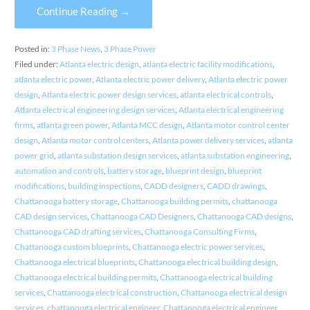
Continue Reading →
Posted in:
3 Phase News
,
3 Phase Power
Filed under:
Atlanta electric design
,
atlanta electric facility modifications
,
atlanta electric power
,
Atlanta electric power delivery
,
Atlanta electric power
design
,
Atlanta electric power design services
,
atlanta electrical controls
,
Atlanta electrical engineering design services
,
Atlanta electrical engineering
firms
,
atlanta green power
,
Atlanta MCC design
,
Atlanta motor control center
design
,
Atlanta motor control centers
,
Atlanta power delivery services
,
atlanta
power grid
,
atlanta substation design services
,
atlanta substation engineering
,
automation and controls
,
battery storage
,
blueprint design
,
blueprint
modifications
,
building inspections
,
CADD designers
,
CADD drawings
,
Chattanooga battery storage
,
Chattanooga building permits
,
chattanooga
CAD design services
,
Chattanooga CAD Designers
,
Chattanooga CAD designs
,
Chattanooga CAD drafting services
,
Chattanooga Consulting Firms
,
Chattanooga custom blueprints
,
Chattanooga electric power services
,
Chattanooga electrical blueprints
,
Chattanooga electrical building design
,
Chattanooga electrical building permits
,
Chattanooga electrical building
services
,
Chattanooga electrical construction
,
Chattanooga electrical design
services
,
chattanooga electrical engineer
,
Chattanooga electrical engineer