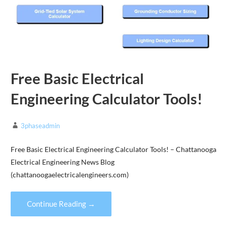
Free Basic Electrical
Engineering Calculator Tools!
3phaseadmin
Free Basic Electrical Engineering Calculator Tools! – Chattanooga
Electrical Engineering News Blog
(chattanoogaelectricalengineers.com)
Continue Reading →