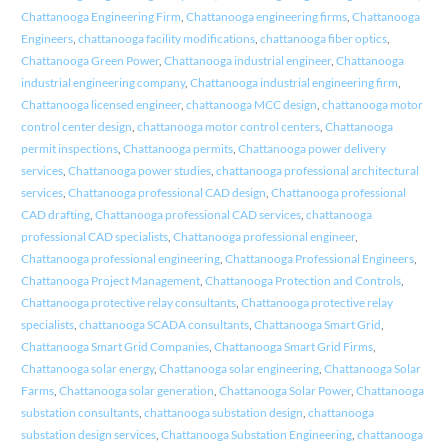
Chattanooga Engineering Firm
,
Chattanooga engineering firms
,
Chattanooga
Engineers
,
chattanooga facility modifications
,
chattanooga fiber optics
,
Chattanooga Green Power
,
Chattanooga industrial engineer
,
Chattanooga
industrial engineering company
,
Chattanooga industrial engineering firm
,
Chattanooga licensed engineer
,
chattanooga MCC design
,
chattanooga motor
control center design
,
chattanooga motor control centers
,
Chattanooga
permit inspections
,
Chattanooga permits
,
Chattanooga power delivery
services
,
Chattanooga power studies
,
chattanooga professional architectural
services
,
Chattanooga professional CAD design
,
Chattanooga professional
CAD drafting
,
Chattanooga professional CAD services
,
chattanooga
professional CAD specialists
,
Chattanooga professional engineer
,
Chattanooga professional engineering
,
Chattanooga Professional Engineers
,
Chattanooga Project Management
,
Chattanooga Protection and Controls
,
Chattanooga protective relay consultants
,
Chattanooga protective relay
specialists
,
chattanooga SCADA consultants
,
Chattanooga Smart Grid
,
Chattanooga Smart Grid Companies
,
Chattanooga Smart Grid Firms
,
Chattanooga solar energy
,
Chattanooga solar engineering
,
Chattanooga Solar
Farms
,
Chattanooga solar generation
,
Chattanooga Solar Power
,
Chattanooga
substation consultants
,
chattanooga substation design
,
chattanooga
substation design services
,
Chattanooga Substation Engineering
,
chattanooga