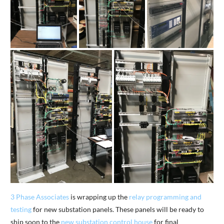
3 Phase Associates
is wrapping up the
relay programming and
testing
for new substation panels. These panels will be ready to
ship soon to the
new substation control house
for final