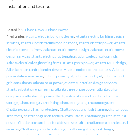
installation and testing.
Posted in:
3 Phase News
,
3 Phase Power
Filed under:
Atlanta electric building design
,
Atlanta electric building design
services
,
atlanta electric facility modifications
,
atlanta electric power
,
Atlanta
electric power delivery
,
Atlanta electric power design
,
Atlanta electric power
design services
,
atlanta electrical automation
,
atlanta electrical controls
,
Atlanta electrical engineering firms
,
atlanta green power
,
Atlanta MCC design
,
Atlanta motor control center design
,
Atlanta motor control centers
,
Atlanta
power delivery services
,
atlanta power grid
,
atlanta smart grid
,
atlanta smart
grid consultants
,
atlanta solar power
,
atlanta substation design services
,
atlanta substation engineering
,
atlanta three phase power
,
atlanta utility
companies
,
atlanta utility consultants
,
automation and controls
,
battery
storage
,
Chattanooga 2D Printing
,
chattanooga ami
,
chattanooga amr
,
Chattanooga arc flash protection
,
Chattanooga arc flash training
,
chattanooga
architects
,
chattanooga architectural consultants
,
chattanooga architectural
design
,
Chattanooga architectural design specialist
,
chattanooga architectural
services
,
Chattanooga battery storage
,
chattanooga blueprint design
,