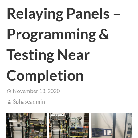
Relaying Panels –
Programming &
Testing Near
Completion
November 18, 2020
3phaseadmin