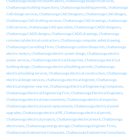
Chattanooga blueprint modifications
,
chattanooga blueprint services
,
Chattanooga building inspections
,
Chattanooga building permits
,
chattanooga
CAD design services
,
Chattanooga CAD Designers
,
Chattanooga CAD designs
,
Chattanooga CAD drafting services
,
Chattanooga CAD drawings
,
chattanooga
CAD services
,
chattanooga CAD specialists
,
Chattanooga CADD designers
,
Chattanooga CADD designs
,
Chattanooga CADD drawings
,
Chattanooga
commercial electrical contractors
,
Chattanooga computer aided drawing
,
Chattanooga Consulting Firms
,
Chattanooga custom blueprints
,
chattanooga
electric motors
,
Chattanooga electric power design
,
Chattanooga electric
power services
,
Chattanooga electrical blueprints
,
Chattanooga electrical
building design
,
Chattanooga electrical building permits
,
Chattanooga
electrical building services
,
Chattanooga electrical construction
,
Chattanooga
electrical design services
,
chattanooga electrical engineer
,
Chattanooga
electrical engineer near me
,
Chattanooga Electrical Engineering Companies
,
Chattanooga Electrical Engineering Firm
,
Chattanooga Electrical Engineers
,
Chattanooga electrical improvements
,
Chattanooga electrical inspector
,
Chattanooga electrical panel replacements
,
Chattanooga electrical panel
upgrades
,
Chattanooga electrical PE
,
Chattanooga electrical permit
,
Chattanooga electrical projects
,
Chattanooga electrical work
,
Chattanooga
electricians
,
Chattanooga energy storage
,
Chattanooga Engineer Firms
,
Chattanooga Engineering Companies
,
Chattanooga Engineering Consultants
,