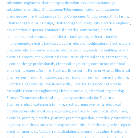
substation engineers
,
chattanooga substation services
,
Chattanooga
substation specialists
,
Chattanooga Telecommunications
,
chattanooga
transmission line
,
Chattanooga Utility Companies
,
Chattanooga Utility Firms
,
Chattanooga VR CAD Design
,
Chattanooga VR Design
,
city electrical engineer
,
city electrical inspector
,
commercial electrical contractors
,
electric
companies
,
electric equipment
,
electric facility design
,
electric facility
improvements
,
electric fault calculations
,
electric modifications
,
Electric panel
upgrades
,
electric power analysis
,
electric supplies
,
electrical building permit
,
electrical construction
,
electrical consultants
,
electrical consultants for hire
,
electrical design professionals
,
electrical engineering contractor
,
electrical
engineering experts for hire
,
Electrical Engineering Firms in Atlanta
,
Electrical
Engineering Firms in Chattanooga
,
Electrical Engineering Firms in Huntsville
,
Electrical Engineering Firms in Knoxville
,
Electrical Engineering Firms in
Memphis
,
Electrical Engineering Firms in Nashville
,
Electrical Engineering
Firms in Tennessee
,
electrical engineering services atlanta
,
Electrical
Engineers
,
electrical experts for hire
,
electrical improvements
,
electrical
modifications
,
electrical panel upgrades
,
electrical PE
,
electrical pe's for hire
,
electrical permits
,
electrical plans for permit inspection
,
electrical professional
engineer
,
electrical professional engineers for hire
,
electrical upgrade projects
,
electrical upgrades
,
fault current calculations
,
grounding studies
,
Huntsville