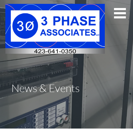
Skip
to
content
News & Events