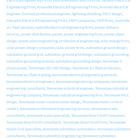
Electrical Engineering Firms
,
instrumentation and controls
,
Jackson Electrical
Engineering Firms
,
Knoxville Electrical Engineering Firms
,
licensed electrical
engineer
,
licensed professional engineer
,
lightning shielding
,
MCC design
,
Memphis Electrical Engineering Firms
,
MEP Companies
,
MEP firms
,
Nashville
arc flash services
,
nashville electrical engineering firms
,
power delivery
services
,
power distribution panels
,
power engineering firms
,
power plant
design
,
power plant engineering
,
professional engineering
,
solar energy firms
,
solar power design companies
,
solar power firms
,
substation ground design
,
substation ground grid
,
substation ground grid design
,
substation grounding
,
substation grounding analysis
,
substation grounding design
,
tennessee 3
phase power
,
Tennessee 3D CAD Design
,
Tennessee arc flash protection
,
Tennessee arc flash training
,
tennessee electrical engineering services
,
tennessee electrical engineers
,
tennessee engineering companies
,
tennessee
engineering consultants
,
Tennessee industrial engineer
,
Tennessee industrial
engineering company
,
Tennessee industrial engineering firm
,
Tennessee MCC
design
,
Tennessee motor control center design
,
Tennessee motor control
centers
,
tennessee professional engineering services
,
tennessee scada
consultants
,
tennessee scada specialists
,
Tennessee Smart Grid Companies
,
Tennessee Smart Grid Consultants
,
Tennessee Smart Grid Firms
,
Tennessee
Smart Grid Specialists
,
tennessee substation automation
,
tennessee substation
consultants
,
Tennessee substation engineering
,
tennessee substation