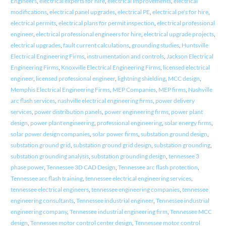
Engineers
,
electrical experts for hire
,
electrical improvements
,
electrical
modifications
,
electrical panel upgrades
,
electrical PE
,
electrical pe's for hire
,
electrical permits
,
electrical plans for permit inspection
,
electrical professional
engineer
,
electrical professional engineers for hire
,
electrical upgrade projects
,
electrical upgrades
,
fault current calculations
,
grounding studies
,
Huntsville
Electrical Engineering Firms
,
instrumentation and controls
,
Jackson Electrical
Engineering Firms
,
Knoxville Electrical Engineering Firms
,
licensed electrical
engineer
,
licensed professional engineer
,
lightning shielding
,
MCC design
,
Memphis Electrical Engineering Firms
,
MEP Companies
,
MEP firms
,
Nashville
arc flash services
,
nashville electrical engineering firms
,
power delivery
services
,
power distribution panels
,
power engineering firms
,
power plant
design
,
power plant engineering
,
professional engineering
,
solar energy firms
,
solar power design companies
,
solar power firms
,
substation ground design
,
substation ground grid
,
substation ground grid design
,
substation grounding
,
substation grounding analysis
,
substation grounding design
,
tennessee 3
phase power
,
Tennessee 3D CAD Design
,
Tennessee arc flash protection
,
Tennessee arc flash training
,
tennessee electrical engineering services
,
tennessee electrical engineers
,
tennessee engineering companies
,
tennessee
engineering consultants
,
Tennessee industrial engineer
,
Tennessee industrial
engineering company
,
Tennessee industrial engineering firm
,
Tennessee MCC
design
,
Tennessee motor control center design
,
Tennessee motor control