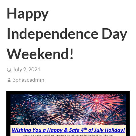
Happy
Independence Day
Weekend!
July 2, 2021
3phaseadmin