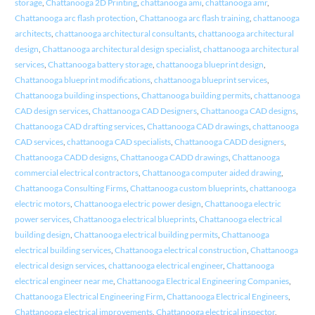
storage
,
Chattanooga 2D Printing
,
chattanooga ami
,
chattanooga amr
,
Chattanooga arc flash protection
,
Chattanooga arc flash training
,
chattanooga
architects
,
chattanooga architectural consultants
,
chattanooga architectural
design
,
Chattanooga architectural design specialist
,
chattanooga architectural
services
,
Chattanooga battery storage
,
chattanooga blueprint design
,
Chattanooga blueprint modifications
,
chattanooga blueprint services
,
Chattanooga building inspections
,
Chattanooga building permits
,
chattanooga
CAD design services
,
Chattanooga CAD Designers
,
Chattanooga CAD designs
,
Chattanooga CAD drafting services
,
Chattanooga CAD drawings
,
chattanooga
CAD services
,
chattanooga CAD specialists
,
Chattanooga CADD designers
,
Chattanooga CADD designs
,
Chattanooga CADD drawings
,
Chattanooga
commercial electrical contractors
,
Chattanooga computer aided drawing
,
Chattanooga Consulting Firms
,
Chattanooga custom blueprints
,
chattanooga
electric motors
,
Chattanooga electric power design
,
Chattanooga electric
power services
,
Chattanooga electrical blueprints
,
Chattanooga electrical
building design
,
Chattanooga electrical building permits
,
Chattanooga
electrical building services
,
Chattanooga electrical construction
,
Chattanooga
electrical design services
,
chattanooga electrical engineer
,
Chattanooga
electrical engineer near me
,
Chattanooga Electrical Engineering Companies
,
Chattanooga Electrical Engineering Firm
,
Chattanooga Electrical Engineers
,
Chattanooga electrical improvements
,
Chattanooga electrical inspector
,