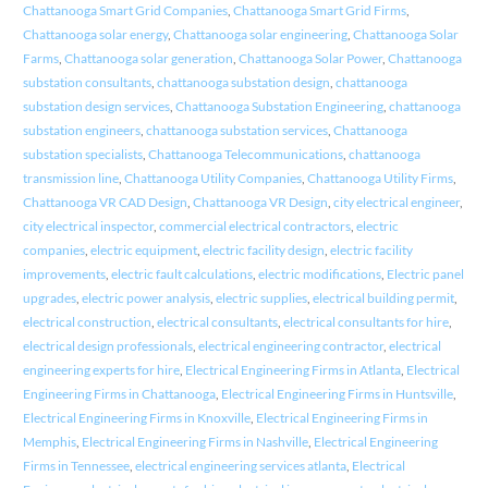
Chattanooga Smart Grid Companies
,
Chattanooga Smart Grid Firms
,
Chattanooga solar energy
,
Chattanooga solar engineering
,
Chattanooga Solar
Farms
,
Chattanooga solar generation
,
Chattanooga Solar Power
,
Chattanooga
substation consultants
,
chattanooga substation design
,
chattanooga
substation design services
,
Chattanooga Substation Engineering
,
chattanooga
substation engineers
,
chattanooga substation services
,
Chattanooga
substation specialists
,
Chattanooga Telecommunications
,
chattanooga
transmission line
,
Chattanooga Utility Companies
,
Chattanooga Utility Firms
,
Chattanooga VR CAD Design
,
Chattanooga VR Design
,
city electrical engineer
,
city electrical inspector
,
commercial electrical contractors
,
electric
companies
,
electric equipment
,
electric facility design
,
electric facility
improvements
,
electric fault calculations
,
electric modifications
,
Electric panel
upgrades
,
electric power analysis
,
electric supplies
,
electrical building permit
,
electrical construction
,
electrical consultants
,
electrical consultants for hire
,
electrical design professionals
,
electrical engineering contractor
,
electrical
engineering experts for hire
,
Electrical Engineering Firms in Atlanta
,
Electrical
Engineering Firms in Chattanooga
,
Electrical Engineering Firms in Huntsville
,
Electrical Engineering Firms in Knoxville
,
Electrical Engineering Firms in
Memphis
,
Electrical Engineering Firms in Nashville
,
Electrical Engineering
Firms in Tennessee
,
electrical engineering services atlanta
,
Electrical