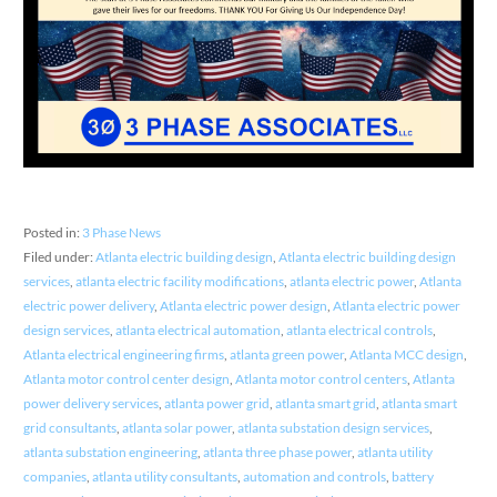
Posted in:
3 Phase News
Filed under:
Atlanta electric building design
,
Atlanta electric building design
services
,
atlanta electric facility modifications
,
atlanta electric power
,
Atlanta
electric power delivery
,
Atlanta electric power design
,
Atlanta electric power
design services
,
atlanta electrical automation
,
atlanta electrical controls
,
Atlanta electrical engineering firms
,
atlanta green power
,
Atlanta MCC design
,
Atlanta motor control center design
,
Atlanta motor control centers
,
Atlanta
power delivery services
,
atlanta power grid
,
atlanta smart grid
,
atlanta smart
grid consultants
,
atlanta solar power
,
atlanta substation design services
,
atlanta substation engineering
,
atlanta three phase power
,
atlanta utility
companies
,
atlanta utility consultants
,
automation and controls
,
battery