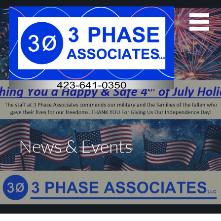
Skip
to
content
News & Events