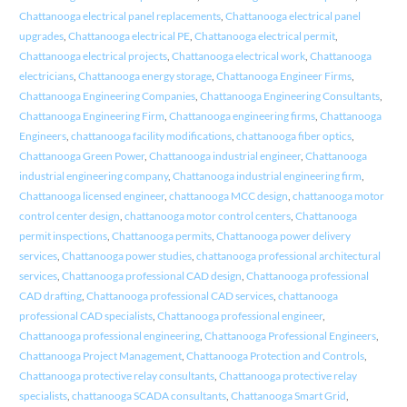
Chattanooga electrical panel replacements
,
Chattanooga electrical panel
upgrades
,
Chattanooga electrical PE
,
Chattanooga electrical permit
,
Chattanooga electrical projects
,
Chattanooga electrical work
,
Chattanooga
electricians
,
Chattanooga energy storage
,
Chattanooga Engineer Firms
,
Chattanooga Engineering Companies
,
Chattanooga Engineering Consultants
,
Chattanooga Engineering Firm
,
Chattanooga engineering firms
,
Chattanooga
Engineers
,
chattanooga facility modifications
,
chattanooga fiber optics
,
Chattanooga Green Power
,
Chattanooga industrial engineer
,
Chattanooga
industrial engineering company
,
Chattanooga industrial engineering firm
,
Chattanooga licensed engineer
,
chattanooga MCC design
,
chattanooga motor
control center design
,
chattanooga motor control centers
,
Chattanooga
permit inspections
,
Chattanooga permits
,
Chattanooga power delivery
services
,
Chattanooga power studies
,
chattanooga professional architectural
services
,
Chattanooga professional CAD design
,
Chattanooga professional
CAD drafting
,
Chattanooga professional CAD services
,
chattanooga
professional CAD specialists
,
Chattanooga professional engineer
,
Chattanooga professional engineering
,
Chattanooga Professional Engineers
,
Chattanooga Project Management
,
Chattanooga Protection and Controls
,
Chattanooga protective relay consultants
,
Chattanooga protective relay
specialists
,
chattanooga SCADA consultants
,
Chattanooga Smart Grid
,