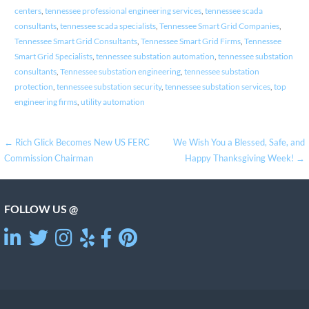
centers
,
tennessee professional engineering services
,
tennessee scada
consultants
,
tennessee scada specialists
,
Tennessee Smart Grid Companies
,
Tennessee Smart Grid Consultants
,
Tennessee Smart Grid Firms
,
Tennessee
Smart Grid Specialists
,
tennessee substation automation
,
tennessee substation
consultants
,
Tennessee substation engineering
,
tennessee substation
protection
,
tennessee substation security
,
tennessee substation services
,
top
engineering firms
,
utility automation
Post
← Rich Glick Becomes New US FERC
We Wish You a Blessed, Safe, and
Commission Chairman
Happy Thanksgiving Week! →
navigation
FOLLOW US @