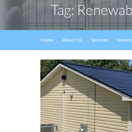
Tag: Renewab
Home
About Us
Services
Industr