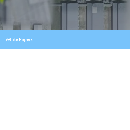
White Papers