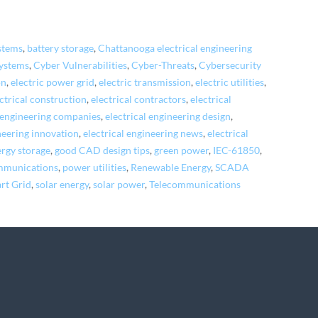
stems
,
battery storage
,
Chattanooga electrical engineering
systems
,
Cyber Vulnerabilities
,
Cyber-Threats
,
Cybersecurity
on
,
electric power grid
,
electric transmission
,
electric utilities
,
ctrical construction
,
electrical contractors
,
electrical
l engineering companies
,
electrical engineering design
,
neering innovation
,
electrical engineering news
,
electrical
rgy storage
,
good CAD design tips
,
green power
,
IEC-61850
,
mmunications
,
power utilities
,
Renewable Energy
,
SCADA
rt Grid
,
solar energy
,
solar power
,
Telecommunications