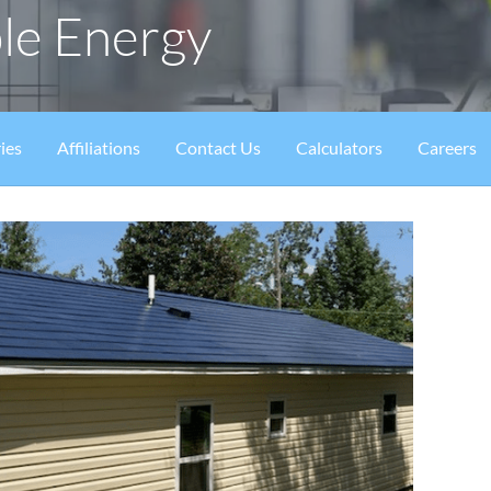
le Energy
ies
Affiliations
Contact Us
Calculators
Careers