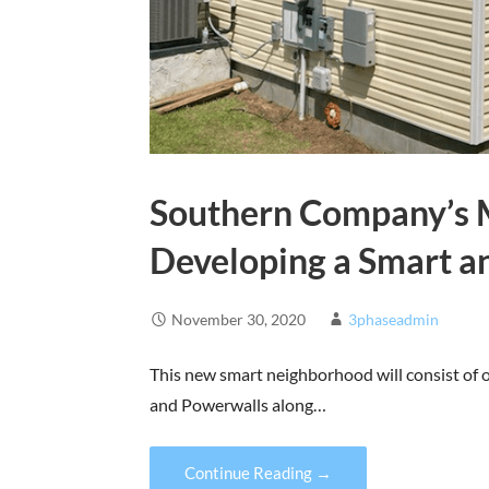
Southern Company’s M
Developing a Smart 
November 30, 2020
3phaseadmin
This new smart neighborhood will consist of o
and Powerwalls along…
Continue Reading →