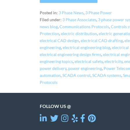
Posted in:
3 Phase News
,
3 Phase Power
Filed under:
3 Phase Associates
,
3 phase power sy
news blog
,
Communications Protocols
,
Controls 
Protection
,
electric distribution
,
electric generati
electrical CAD design
,
electrical CAD drafting
,
ele
engineering
,
electrical engineering blog
,
electrica
electrical engineering design firms
,
electrical engi
engineering topics
,
electrical safety
,
electricity
,
ene
power delivery
,
power engineering
,
Power Teleco
automation
,
SCADA control
,
SCADA systems
,
Sma
Protocols
FOLLOW US @