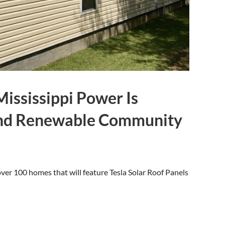
ississippi Power Is
and Renewable Community
ver 100 homes that will feature Tesla Solar Roof Panels