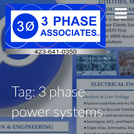
Skip
to
content
Tag: 3 phase
power systems