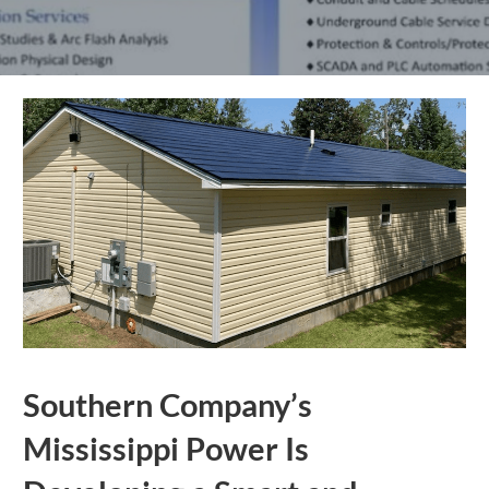
Southern Company’s
Mississippi Power Is