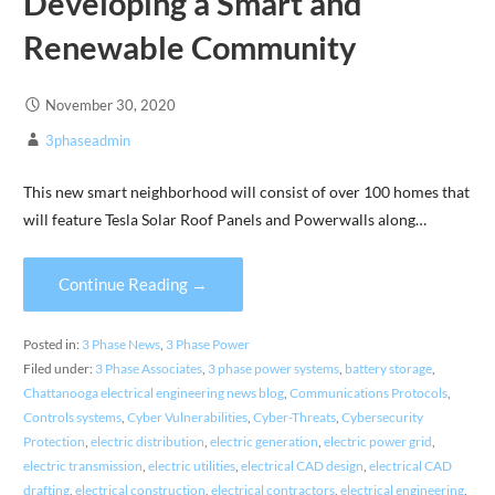
Developing a Smart and
Renewable Community
November 30, 2020
3phaseadmin
This new smart neighborhood will consist of over 100 homes that
will feature Tesla Solar Roof Panels and Powerwalls along…
Continue Reading →
Posted in:
3 Phase News
,
3 Phase Power
Filed under:
3 Phase Associates
,
3 phase power systems
,
battery storage
,
Chattanooga electrical engineering news blog
,
Communications Protocols
,
Controls systems
,
Cyber Vulnerabilities
,
Cyber-Threats
,
Cybersecurity
Protection
,
electric distribution
,
electric generation
,
electric power grid
,
electric transmission
,
electric utilities
,
electrical CAD design
,
electrical CAD
drafting
,
electrical construction
,
electrical contractors
,
electrical engineering
,