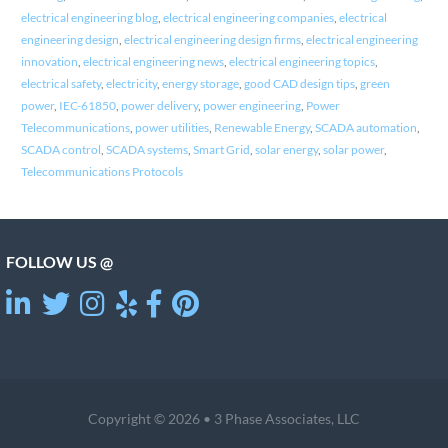
electrical engineering blog
,
electrical engineering companies
,
electrical
engineering design
,
electrical engineering design firms
,
electrical engineering
innovation
,
electrical engineering news
,
electrical engineering topics
,
electrical safety
,
electricity
,
energy storage
,
good CAD design tips
,
green
power
,
IEC-61850
,
power delivery
,
power engineering
,
Power
Telecommunications
,
power utilities
,
Renewable Energy
,
SCADA automation
,
SCADA control
,
SCADA systems
,
Smart Grid
,
solar energy
,
solar power
,
Telecommunications Protocols
FOLLOW US @
Copyright © 2026 • 3 Phase Associates, LLC