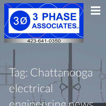
Skip
to
content
Tag: Chattanooga
electrical
engineering news