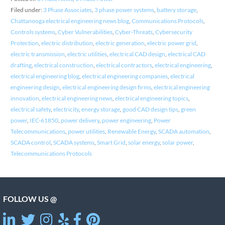
Filed under:
3 Phase Associates
,
3 phase power systems
,
battery storage
,
Chattanooga electrical engineering news blog
,
Communications Protocols
,
Controls systems
,
Cyber Vulnerabilities
,
Cyber-Threats
,
Cybersecurity
Protection
,
electric distribution
,
electric generation
,
electric power grid
,
electric transmission
,
electric utilities
,
electrical CAD design
,
electrical CAD
drafting
,
electrical construction
,
electrical contractors
,
electrical engineering
,
electrical engineering blog
,
electrical engineering companies
,
electrical
engineering design
,
electrical engineering design firms
,
electrical engineering
innovation
,
electrical engineering news
,
electrical engineering topics
,
electrical safety
,
electricity
,
energy storage
,
good CAD design tips
,
green
power
,
IEC-61850
,
power delivery
,
power engineering
,
Power
Telecommunications
,
power utilities
,
Renewable Energy
,
SCADA automation
,
SCADA control
,
SCADA systems
,
Smart Grid
,
solar energy
,
solar power
,
Telecommunications Protocols
FOLLOW US @