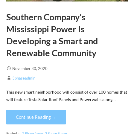
Southern Company’s
Mississippi Power Is
Developing a Smart and
Renewable Community
November 30, 2020
3phaseadmin
This new smart neighborhood will consist of over 100 homes that
will feature Tesla Solar Roof Panels and Powerwalls along…
Continue Reading →
Posted in:
3 Phase News
,
3 Phase Power