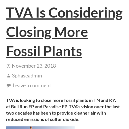
TVA Is Considering
Closing More
Fossil Plants
November 23, 2018
3phaseadmin
Leave a comment
TVA is looking to close more fossil plants in TN and KY:
at Bull Run FP and Paradise FP. TVA’s vision over the last
two decades has been to provide cleaner air with
reduced emissions of sulfur dioxide.