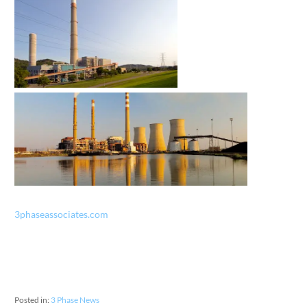
3phaseassociates.com
Posted in:
3 Phase News