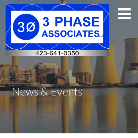
Skip
to
content
News & Events