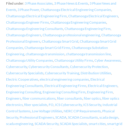
Filed under:
3 Phase Associates
,
3 Phase News & Events
,
3 Phase News and
Events
,
3 Phase Power
,
Chattanooga Electrical Engineering Companies
,
Chattanooga Electrical Engineering Firm
,
Chattanooga Electrical Engineers
,
Chattanooga Engineer Firms
,
Chattanooga Engineering Companies
,
Chattanooga Engineering Consultants
,
Chattanooga Engineering Firm
,
Chattanooga Engineers
,
Chattanooga professional engineering
,
Chattanooga
Professional Engineers
,
Chattanooga Smart Grid
,
Chattanooga Smart Grid
Companies
,
Chattanooga Smart Grid Firms
,
Chattanooga Substation
Engineering
,
chattanooga transmission
,
chattanooga transmission line
,
Chattanooga Utility Companies
,
Chattanooga Utility Firms
,
Cyber Awareness
,
Cybersecurity
,
Cybersecurity Consultants
,
Cybersecurity Protection
,
Cybersecurity Specialists
,
Cybersecurity Training
,
Distribution Utilities
,
Electric Cooperatives
,
electrical engineering companies
,
Electrical
Engineering Consultants
,
Electrical Engineering Firms
,
Electrical Engineers
,
Engineering Consulting
,
Engineering Consulting Firm
,
Engineering Firm
,
Engineers
,
fiber communications
,
fiber consultants
,
fiber optics
,
fiber optics
electronics
,
fiber specialists
,
FO
,
ICS Cybersecurity
,
ICS Security
,
Industrial
Control Systems
,
Low Voltage Utilities
,
NERC CIP Requirements
,
Physical
Security
,
Professional Engineers
,
SCADA
,
SCADA Consultants
,
scada design
,
scada engineering
,
SCADA Security
,
SCADA Specialists
,
smart cities
,
smart grid