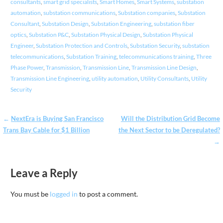
consultants
,
smart grid specialists
,
Smart Homes
,
Smart Systems
,
substation
automation
,
substation communications
,
Substation companies
,
Substation
Consultant
,
Substation Design
,
Substation Engineering
,
substation fiber
optics
,
Substation P&C
,
Substation Physical Design
,
Substation Physical
Engineer
,
Substation Protection and Controls
,
Substation Security
,
substation
telecommunications
,
Substation Training
,
telecommunications training
,
Three
Phase Power
,
Transmission
,
Transmission Line
,
Transmission Line Design
,
Transmission Line Engineering
,
utility automation
,
Utility Consultants
,
Utility
Security
Post
←
NextEra is Buying San Francisco
Will the Distribution Grid Become
Trans Bay Cable for $1 Billion
the Next Sector to be Deregulated?
navigation
→
Leave a Reply
You must be
logged in
to post a comment.