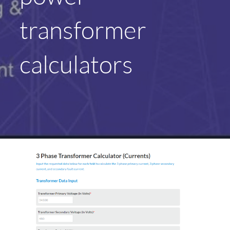
transformer
calculators