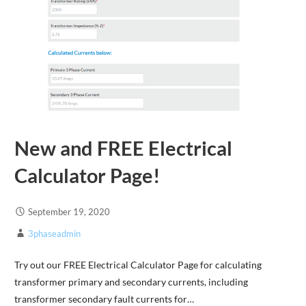
New and FREE Electrical
Calculator Page!
September 19, 2020
3phaseadmin
Try out our FREE Electrical Calculator Page for calculating
transformer primary and secondary currents, including
transformer secondary fault currents for…