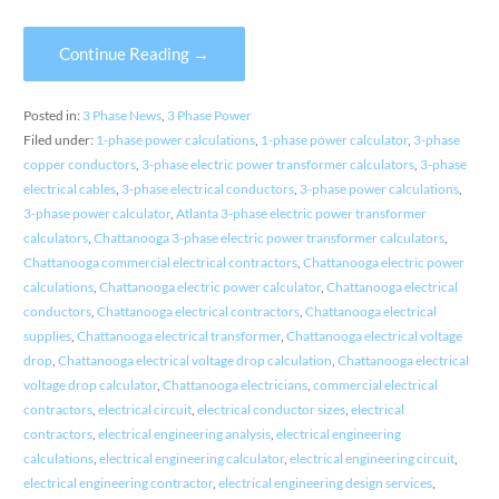
Continue Reading →
Posted in:
3 Phase News
,
3 Phase Power
Filed under:
1-phase power calculations
,
1-phase power calculator
,
3-phase
copper conductors
,
3-phase electric power transformer calculators
,
3-phase
electrical cables
,
3-phase electrical conductors
,
3-phase power calculations
,
3-phase power calculator
,
Atlanta 3-phase electric power transformer
calculators
,
Chattanooga 3-phase electric power transformer calculators
,
Chattanooga commercial electrical contractors
,
Chattanooga electric power
calculations
,
Chattanooga electric power calculator
,
Chattanooga electrical
conductors
,
Chattanooga electrical contractors
,
Chattanooga electrical
supplies
,
Chattanooga electrical transformer
,
Chattanooga electrical voltage
drop
,
Chattanooga electrical voltage drop calculation
,
Chattanooga electrical
voltage drop calculator
,
Chattanooga electricians
,
commercial electrical
contractors
,
electrical circuit
,
electrical conductor sizes
,
electrical
contractors
,
electrical engineering analysis
,
electrical engineering
calculations
,
electrical engineering calculator
,
electrical engineering circuit
,
electrical engineering contractor
,
electrical engineering design services
,