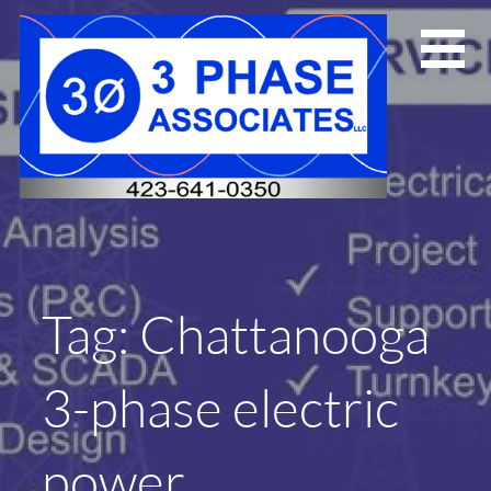
Skip
to
content
Tag: Chattanooga
3-phase electric
power