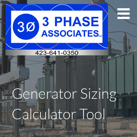
Skip
to
content
Generator Sizing
Calculator Tool